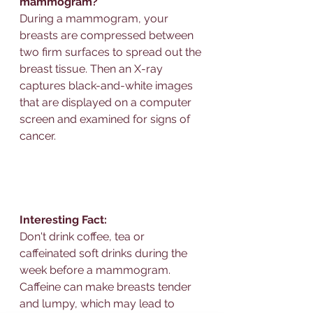
mammogram?
During a mammogram, your 
breasts are compressed between 
two firm surfaces to spread out the 
breast tissue. Then an X-ray 
captures black-and-white images 
that are displayed on a computer 
screen and examined for signs of 
cancer.
Interesting Fact: 
Don't drink coffee, tea or 
caffeinated soft drinks during the 
week before a mammogram. 
Caffeine can make breasts tender 
and lumpy, which may lead to 