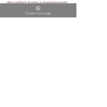
discomfort during a mammogram.
Breast cancer
Contact Concierge
See All
Recent Posts