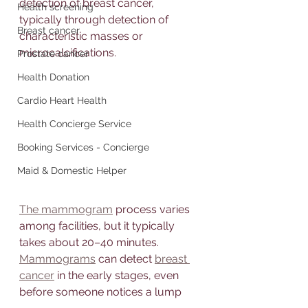
detection of breast cancer, 
Health screening
typically through detection of 
Breast cancer
characteristic masses or 
microcalcifications.
Prostate cancer
Health Donation
Cardio Heart Health
Health Concierge Service
Booking Services - Concierge
Maid & Domestic Helper
The mammogram
 process varies 
among facilities, but it typically 
takes about 20–40 minutes. 
Mammograms
 can detect 
breast 
cancer
 in the early stages, even 
before someone notices a lump