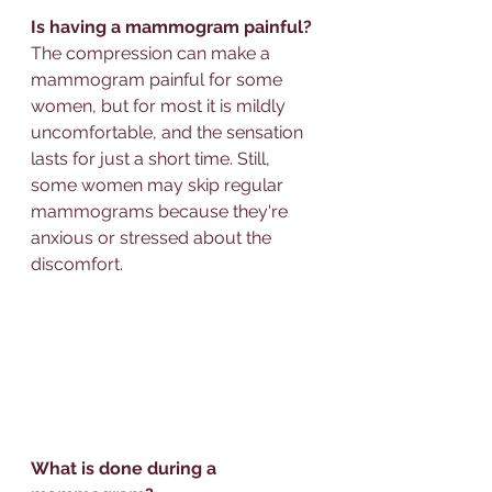
Is having a mammogram painful?
The compression can make a 
mammogram painful for some 
women, but for most it is mildly 
uncomfortable, and the sensation 
lasts for just a short time. Still, 
some women may skip regular 
mammograms because they're 
anxious or stressed about the 
discomfort.
What is done during a 