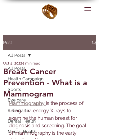
Post
All Posts
Oct 4, 2022
1 min read
All Posts
Breast Cancer
Health Campaign
Prevention - What is a
Sports
Mammogram
Eye care
Mammography 
is the process of 
using low-energy X-rays to 
Kid Health
examine the human breast for 
Dental Health
diagnosis and screening. The goal 
Mental Health
of mammography is the early 