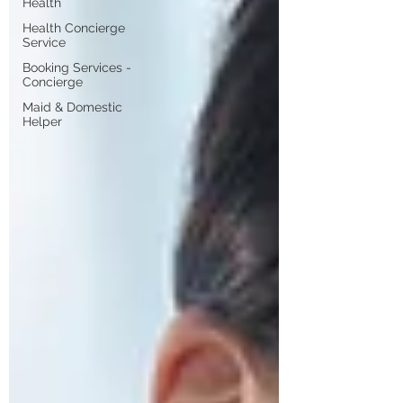
Health
Health Concierge
Service
Booking Services -
Concierge
Maid & Domestic
Helper