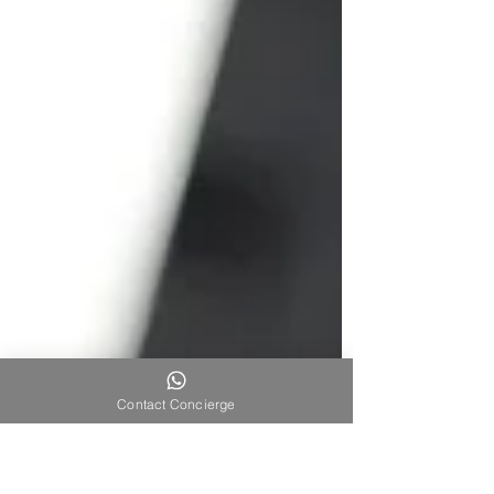
Contact Concierge