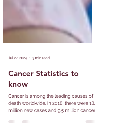
Jul 22, 2024
3 min read
Cancer Statistics to
know
Cancer is among the leading causes of
death worldwide. In 2018, there were 18.1
million new cases and 9.5 million cancer-
related deaths...