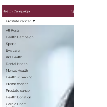
Health Campaign
Prostate cancer
All Posts
Health Campaign
Sports
Eye care
Kid Health
Dental Health
Mental Health
Health screening
Breast cancer
Prostate cancer
Health Donation
Cardio Heart