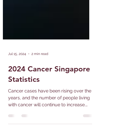
Jul 15, 2024
2 min read
2024 Cancer Singapore
Statistics
Cancer cases have been rising over the
years, and the number of people living
with cancer will continue to increase.
The occurrence of...