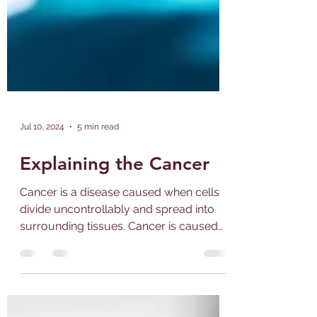
Jul 10, 2024
5 min read
Explaining the Cancer
Cancer is a disease caused when cells
divide uncontrollably and spread into
surrounding tissues. Cancer is caused
by changes to DNA. Most...