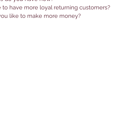
 to have more loyal returning customers?
 you like to make more money?