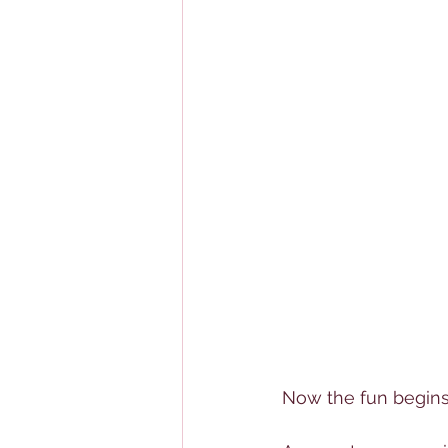
Now the fun begins.