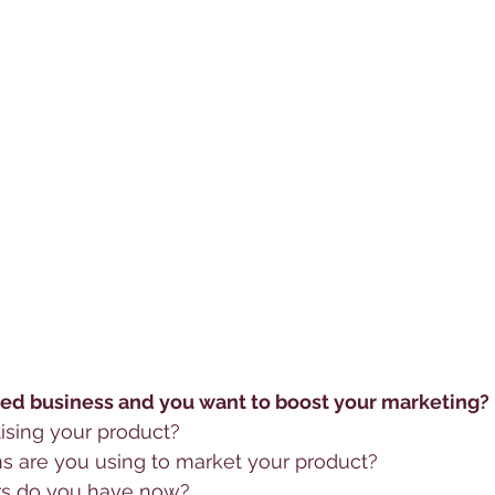
ed business and you want to boost your marketing?
ising your product?
 are you using to market your product?
s do you have now? 