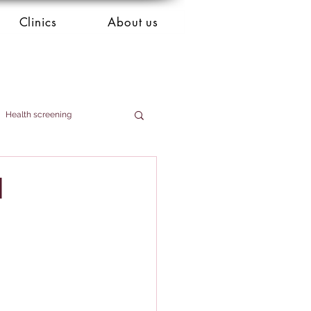
Clinics
About us
Health screening
d