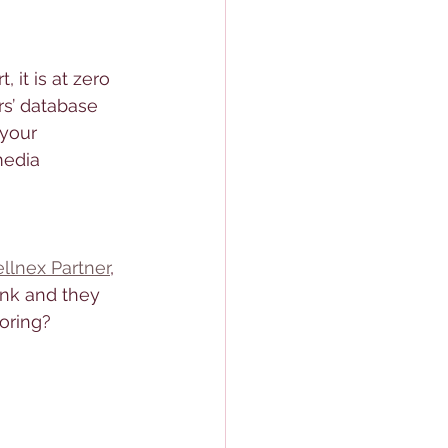
 it is at zero 
rs’ database 
 your 
media 
llnex Partner
, 
ink and they 
oring? 