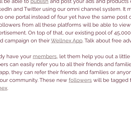
ll be able to 
publish
 and post your ads and products 
kedIn and Twitter using our omni channel system. It 
to one portal instead of four yet have the same post o
followers from all these platforms will be able to view
tisement. On top of that, our existing pool of 45,00
d campaign on their 
Wellnex App
. Talk about free adv
dy have your 
members
, let them help you out a little 
s can easily refer you to all their friends and familie
p, they can refer their friends and families or anyone
n your community. These new 
followers
 will be tagged 
nex
. 