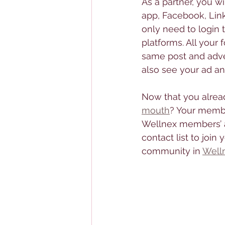
As a partner, you wi
app, Facebook, Lin
only need to login 
platforms. All your 
same post and adver
also see your ad an
Now that you alrea
mouth
? Your member
Wellnex members’ ap
contact list to joi
community in 
Well