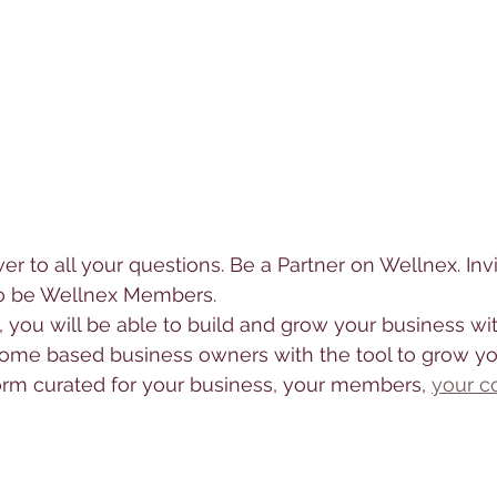
wer to all your questions. Be a Partner on Wellnex. Inv
to be Wellnex Members. 
, you will be able to build and grow your business wit
ome based business owners with the tool to grow yo
orm curated for your business, your members, 
your c