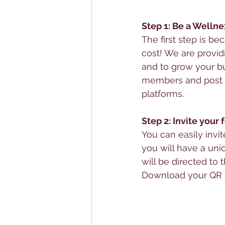
Step 1: Be a Wellne
The first step is be
cost! We are provid
and to grow your bu
members and post a
platforms. 
Step 2: Invite your
You can easily invi
you will have a uni
will be directed to t
Download your QR c