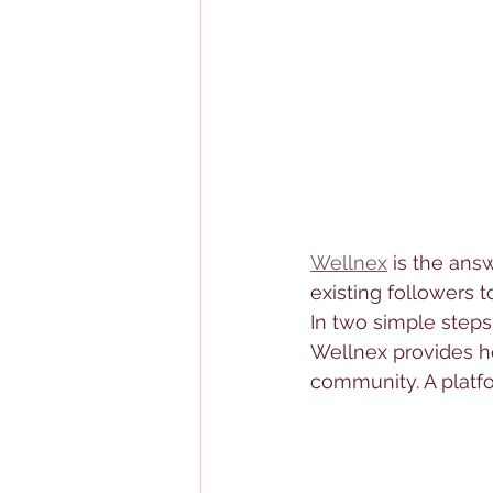
Wellnex
 is the ans
existing followers 
In two simple steps
Wellnex provides h
community. A platf