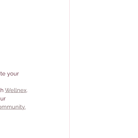
ite your 
h 
Wellnex
. 
ur 
ommunity.