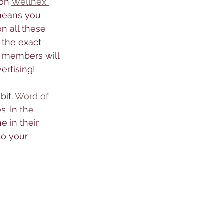
on 
Wellnex 
means you 
n all these 
 the exact 
0 members will 
ertising! 
bit. 
Word of 
s. In the 
 in their 
to your 