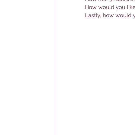
How would you like
Lastly, how would