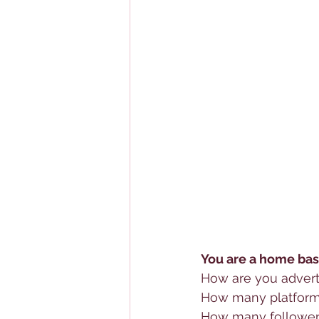
You are a home bas
How are you advert
How many platforms
How many follower