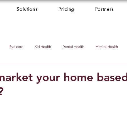
Solutions
Pricing
Partners
Eye care
Kid Health
Dental Health
Mental Health
Health Donation
Cardio Heart Health
Health Concierge Service
market your home base
?
d & Domestic Helper