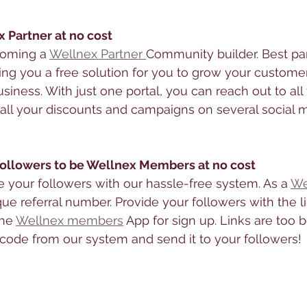
x Partner at no cost
coming a 
Wellnex Partner 
Community builder. Best part,
ing you a free solution for you to grow your custome
siness. With just one portal, you can reach out to all
ll your discounts and campaigns on several social 
 followers to be Wellnex Members at no cost
te your followers with our hassle-free system. As a 
We
que referral number. Provide your followers with the l
he 
Wellnex members
 App for sign up. Links are too b
ode from our system and send it to your followers! 