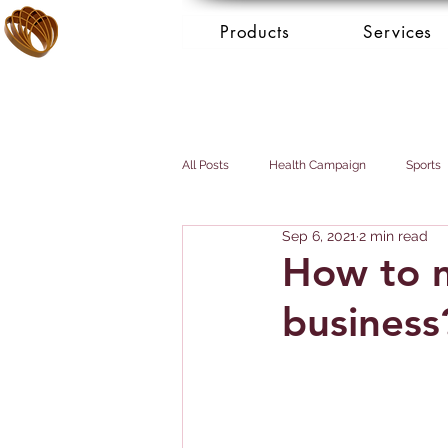
Products
Services
All Posts
Health Campaign
Sports
Sep 6, 2021
2 min read
Breast cancer
Prostate cancer
How to 
business
Booking Services - Concierge
Mai