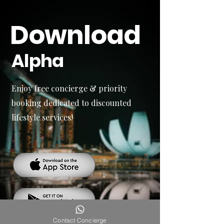
Download
Alpha
Enjoy free concierge & priority
booking dedicated to discounted
lifestyle services!
Contact Concierge