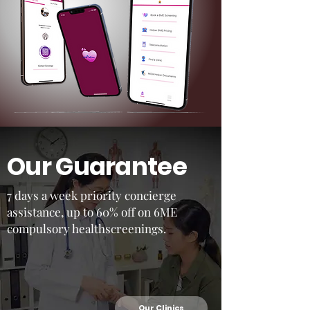
Our Guarantee
7 days a week priority concierge
assistance, up to 60% off on 6ME
compulsory healthscreenings.
Our Clinics