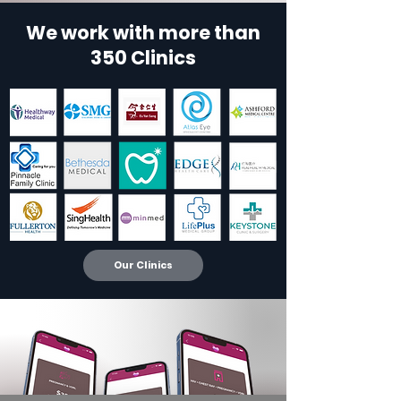
We work with more than
350 Clinics
Our Clinics