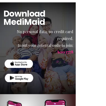
Download
MediMaid
No personal data, no credit card
required.
Input your referral code to join:
A003778