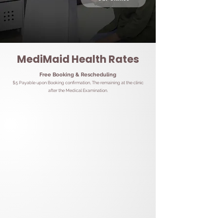
MediMaid Health Rates
Free Booking & Rescheduling
$5 Payable upon Booking confirmation, The remaining at the clinic
after the Medical Examination.