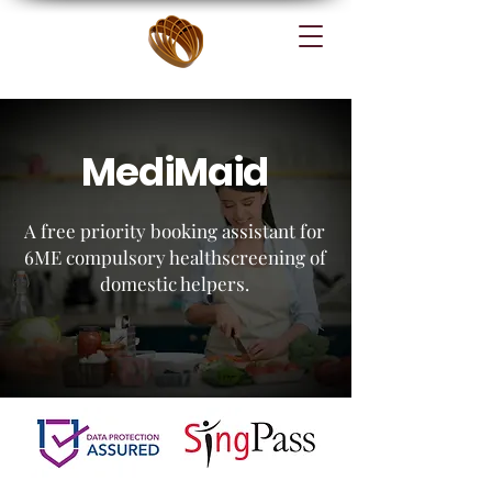
MediMaid
A free priority booking assistant for
6ME compulsory healthscreening of
domestic helpers.