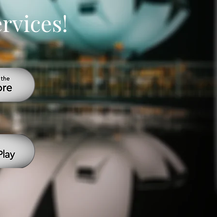
ervices!