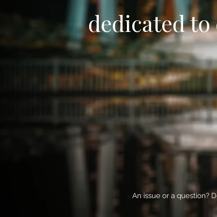
dedicated to 
An issue or a question? D