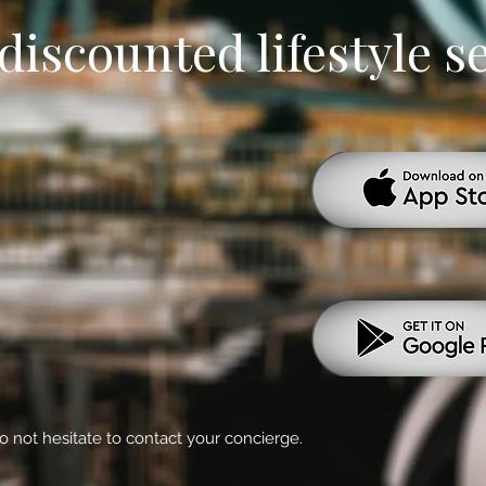
discounted lifestyle s
o not hesitate to contact your concierge.