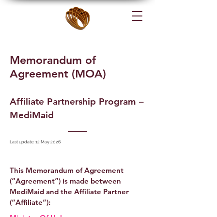
Memorandum of
Agreement (MOA)
Affiliate Partnership Program –
MediMaid
Last update: 12 May 2026
This Memorandum of Agreement
(“Agreement”) is made between
MediMaid and the Affiliate Partner
(“Affiliate”):