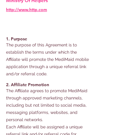
Ministry Of Helpers
http://www.http.com
1. Purpose
The purpose of this Agreement is to
establish the terms under which the
Affiliate will promote the MediMaid mobile
application through a unique referral link
and/or referral code.
2. Affiliate Promotion
The Affiliate agrees to promote MediMaid
through approved marketing channels,
including but not limited to social media,
messaging platforms, websites, and
personal networks.
Each Affiliate will be assigned a unique
referral link and/or referral code for