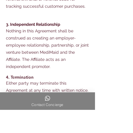
tracking successful customer purchases.
3. Independent Relationship
Nothing in this Agreement shall be
construed as creating an employer-
employee relationship, partnership, or joint
venture between MediMaid and the
Affiliate. The Affiliate acts as an
independent promoter.
4. Termination
Either party may terminate this
Agreement at any time with written notice.
5. Confidentiality
Contact Concierge
The Affiliate agrees not to disclose
confidential business information,
customer information, or internal
operational details relating to MediMaid.