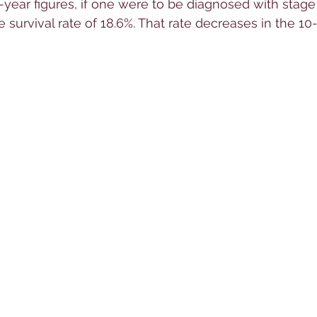
year figures, if one were to be diagnosed with stage 
ve survival rate of 18.6%. That rate decreases in the 10