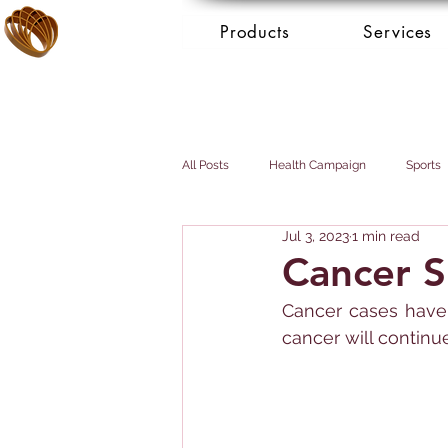
Products
Services
All Posts
Health Campaign
Sports
Jul 3, 2023
1 min read
Breast cancer
Prostate cancer
Cancer S
Cancer cases have 
Booking Services - Concierge
Mai
cancer will continue