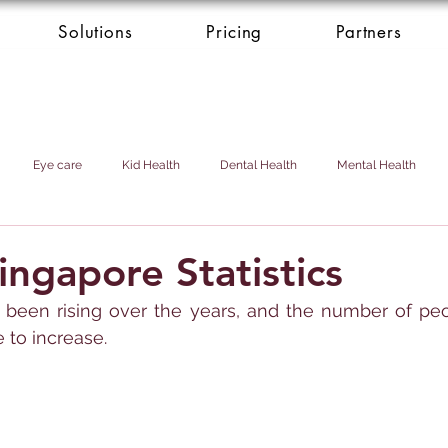
Solutions
Pricing
Partners
Eye care
Kid Health
Dental Health
Mental Health
Health Donation
Cardio Heart Health
Health Concierge Service
ingapore Statistics
been rising over the years, and the number of peop
d & Domestic Helper
 to increase.