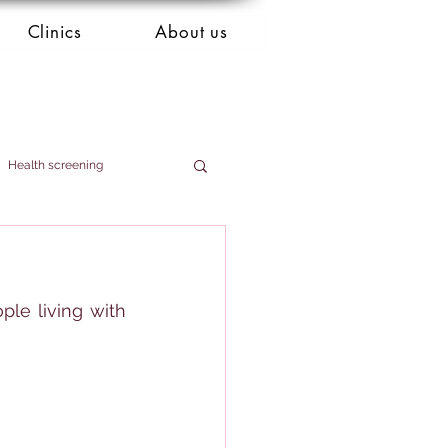
Clinics
About us
Health screening
le living with 