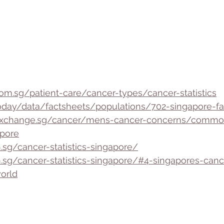
om.sg/patient-care/cancer-types/cancer-statistics
r/today/data/factsheets/populations/702-singapore-fa
thxchange.sg/cancer/mens-cancer-concerns/commo
pore
.sg/cancer-statistics-singapore/
h.sg/cancer-statistics-singapore/#4-singapores-cance
orld