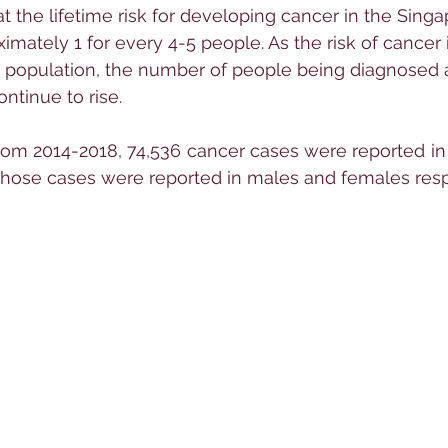
t the lifetime risk for developing cancer in the Singa
ximately 1 for every 4-5 people. As the risk of cancer
 population, the number of people being diagnosed a
ontinue to rise.
rom 2014-2018, 74,536 cancer cases were reported in
those cases were reported in males and females resp