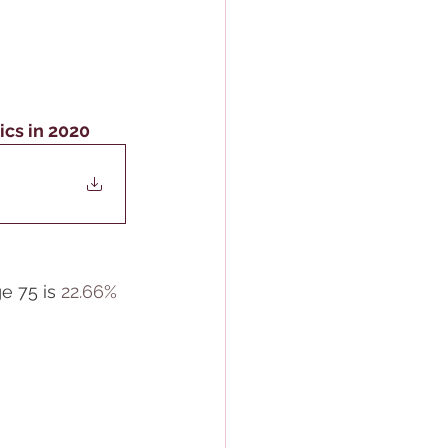
ics in 2020
 75 is 
22.66% 