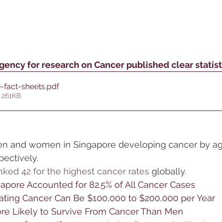
gency for research on Cancer published clear statist
-fact-sheets
.pdf
 261KB
n and women in Singapore developing cancer by age
spectively.
nked 42 for the highest cancer rates
 globally.
gapore Accounted for 82.5% of All Cancer Cases
eating Cancer Can Be $100,000 to $200,000 per Year
e Likely to Survive From Cancer Than Men