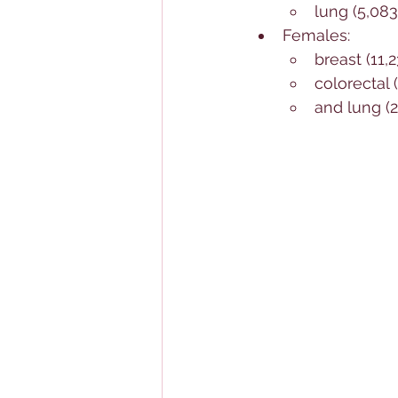
lung (5,08
Females: 
breast (11,
colorectal 
and lung (2