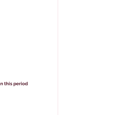
 this period 