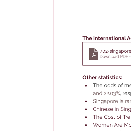
The international A
702-singapore
Download PDF •
Other statistics:
The odds of me
and 22.03%
, re
Singapore is ra
Chinese in Sin
The Cost of Tr
Women Are Mor