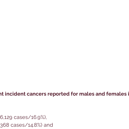
t incident cancers reported for males and females in
(6,129 cases/16.9%), 
5,368 cases/14.8%) and 