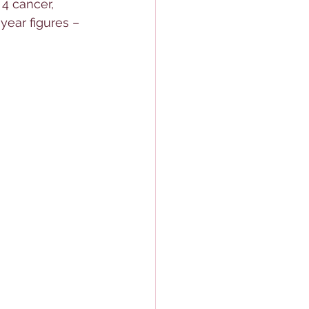
4 cancer, 
-year figures – 