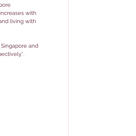
pore 
 increases with 
nd living with 
 Singapore and 
ectively*.