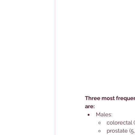
Three most frequen
are:
Males: 
colorectal 
prostate (