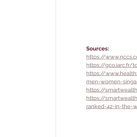
Sources:
https://www.nccs.c
https://gco.iarc.f
https://www.heal
men-women-singa
https://smartwealth
https://smartwealt
ranked-42-in-the-w