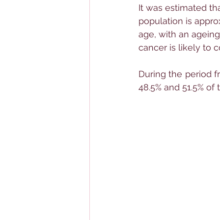
It was estimated tha
population is appro
age, with an ageing
cancer is likely to c
During the period f
48.5% and 51.5% of 