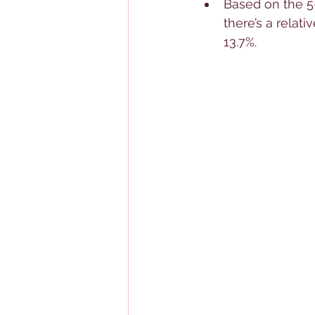
Based on the 5-
there’s a relati
13.7%.