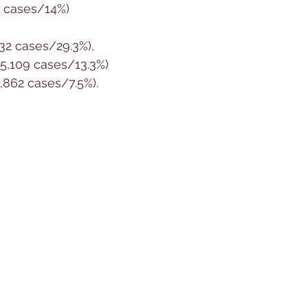
3 cases/14%)
232 cases/29.3%), 
(5,109 cases/13.3%) 
,862 cases/7.5%).