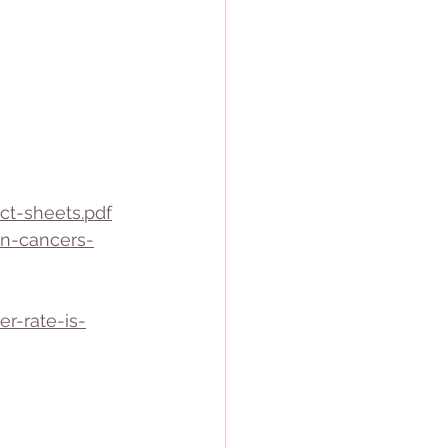
ct-sheets.pdf
n-cancers-
r-rate-is-