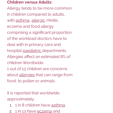
Children versus Adults:
Allergy tends to be more common 
in children compared to adults, 
with 
asthma
, 
allergic
 rhinitis, 
eczema and food allergy 
comprising a significant proportion 
of the workload doctors have to 
deal with in primary care and 
hospital 
paediatric 
departments.  
Allergies affect an estimated 8% of 
children Wordlwide.  
1 out of 13 children are concerns 
about 
allergies
 that can range from 
food, to pollen or animals.  
It is reported that worldwide, 
approximately:
1 in 8 children have 
asthma
, 
1 in 13 have 
eczema
 and 