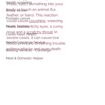
Health screening
inhale, inject something into your 
body or touch an animal (fur, 
Breast cancer
feather, or hairs). This reaction 
Prostate cancer
could cause 
coughing
, sneezing, 
hives, rashes, itchy eyes, a runny 
Health Donation
nose and a 
scratchy throat
. In 
Cardio Heart Health
severe cases, it can cause low 
Health Concierge Service
blood pressure, breathing trouble, 
asthma attacks and even death.
Booking Services - Concierge
Maid & Domestic Helper