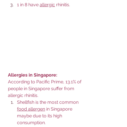
1 in 8 have 
allergic
 rhinitis.
Allergies in Singapore:
According to Pacific Prime, 13.1% of 
people in Singapore suffer from 
allergic rhinitis.
Shellfish is the most common 
food allergen
 in Singapore 
maybe due to its high 
consumption. 