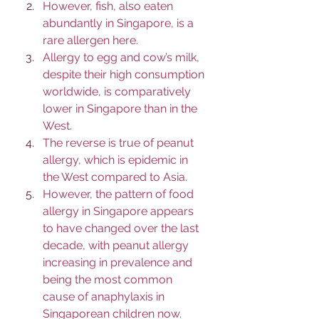
However, fish, also eaten 
abundantly in Singapore, is a 
rare allergen here. 
Allergy to egg and cow’s milk, 
despite their high consumption 
worldwide, is comparatively 
lower in Singapore than in the 
West. 
The reverse is true of peanut 
allergy, which is epidemic in 
the West compared to Asia. 
However, the pattern of food 
allergy in Singapore appears 
to have changed over the last 
decade, with peanut allergy 
increasing in prevalence and 
being the most common 
cause of anaphylaxis in 
Singaporean children now.