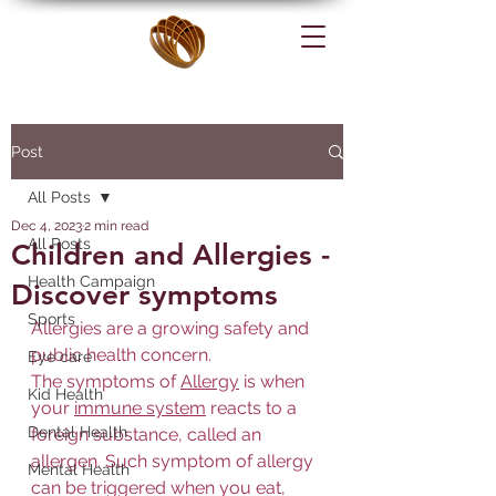
Post
All Posts
Dec 4, 2023
2 min read
All Posts
Children and Allergies -
Health Campaign
Discover symptoms
Sports
Allergies are a growing safety and 
public health concern.
Eye care
The symptoms of 
Allergy
 is when 
Kid Health
your 
immune system
 reacts to a 
Dental Health
foreign substance, called an 
allergen. Such symptom of allergy 
Mental Health
can be triggered when you eat, 