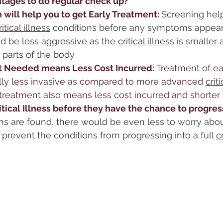
tages to do regular check up?
 will help you to get Early Treatment: 
Screening help
ritical illness
 conditions before any symptoms appear
d be less aggressive as the 
critical illness
 is smaller 
 parts of the body
 Needed means Less Cost Incurred: 
Treatment of ea
cally less invasive as compared to more advanced 
crit
treatment also means less cost incurred and shorter 
itical Illness before they have the chance to progress
ons are found, there would be even less to worry abou
prevent the conditions from progressing into a full 
c