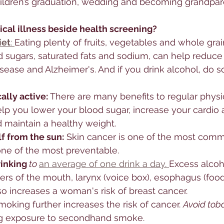
hildren’s graduation, wedding and becoming grandpar
ical illness beside health screening?
iet
: 
Eating plenty of fruits, vegetables and whole grai
d sugars, saturated fats and sodium, can help reduce y
isease and Alzheimer's. And if you drink alcohol, do so
lly active: 
There are many benefits to regular physica
elp you lower your blood sugar, increase your cardio
 maintain a healthy weight.
f from the sun:
 Skin cancer is one of the most comm
ne of the most preventable. 
rinking
 to 
an average of one drink a day. 
Excess alcoh
ers of the mouth, larynx (voice box), esophagus (food p
lso increases a woman's risk of breast cancer. 
moking further increases the risk of cancer. 
Avoid tob
ng exposure to secondhand smoke. 