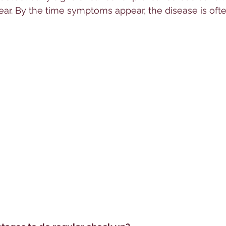
r. By the time symptoms appear, the disease is ofte