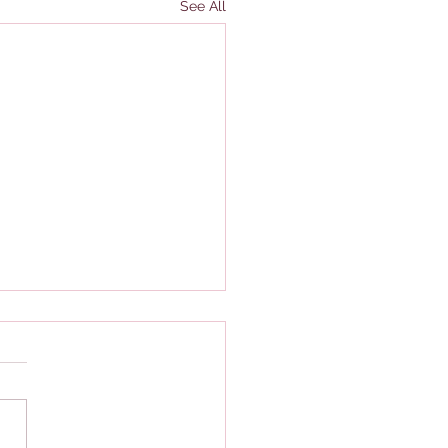
See All