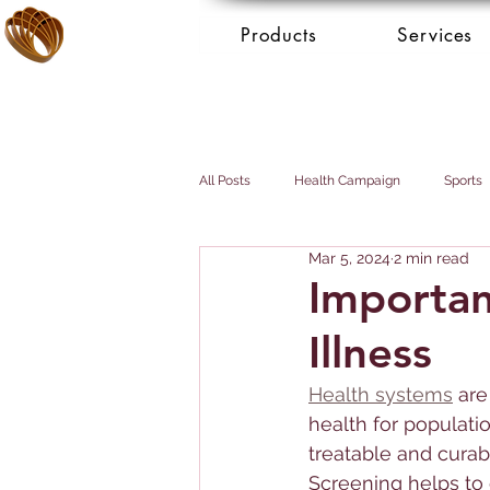
Products
Services
All Posts
Health Campaign
Sports
Mar 5, 2024
2 min read
Breast cancer
Prostate cancer
Importanc
Illness
Booking Services - Concierge
Mai
Health systems
 are
health for populati
treatable and curabl
Screening helps to 