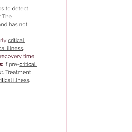
s to detect 
. The 
and has not 
rly 
critical 
ical illness
. 
recovery time.
: 
If pre-
critical 
t. Treatment 
ritical illness
.