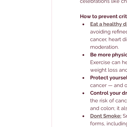
celebrations like c
How to prevent crit
Eat a healthy d
avoiding refine
cancer, heart d
moderation.
Be more physica
Exercise can h
weight loss and
Protect yoursel
cancer — and o
Control your d
the risk of canc
and colon; it a
Dont Smoke:
 S
forms, includi