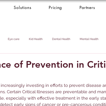
Solutions
Pricing
Partners
Eye care
Kid Health
Dental Health
Mental Health
Health Donation
Cardio Heart Health
Health Concierge Service
e of Prevention in Criti
d & Domestic Helper
 increasingly investing in efforts to prevent disease
ons. Certain Critical Illnesses are preventable and ma
e, especially with effective treatment in the early st
detect early signs of cancer or pre-cancerous condit