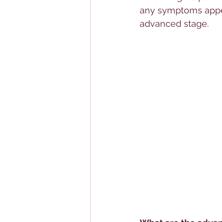
any symptoms appea
advanced stage.