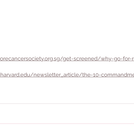
orecancersociety.org.sg/get-screened/why-go-for-r
h.harvard.edu/newsletter_article/the-10-commandme