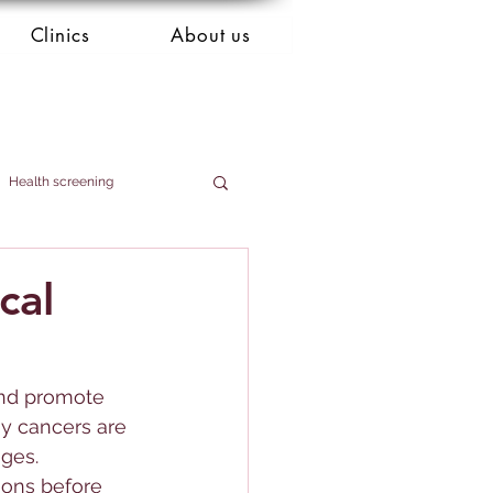
Clinics
About us
Health screening
cal
 and promote 
ny cancers are 
ages.
ions before 