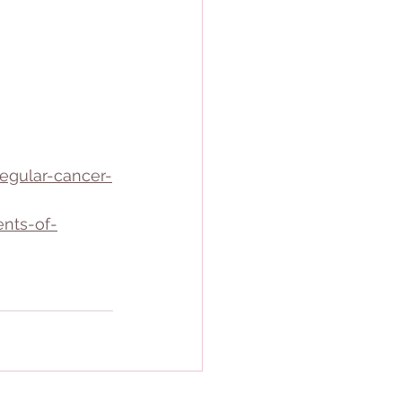
egular-cancer-
nts-of-