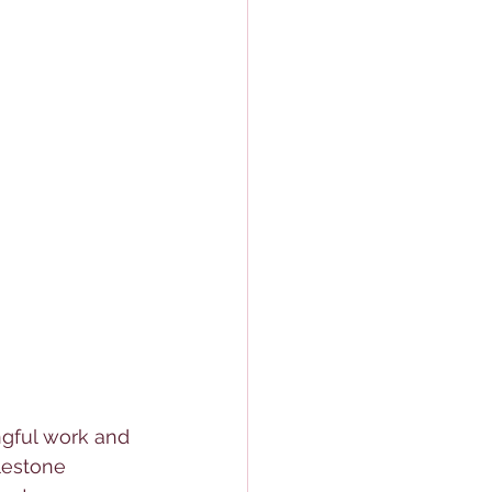
gful work and 
lestone 