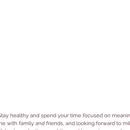
Stay healthy and spend your time focused on meanin
me with family and friends, and looking forward to mi