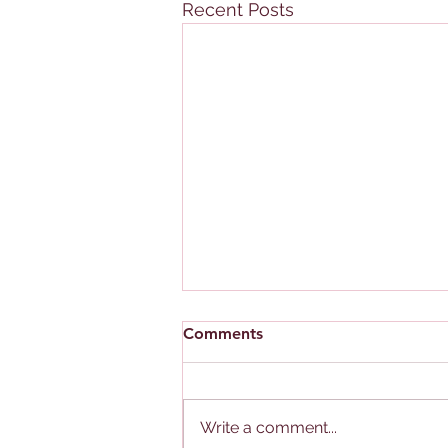
Recent Posts
Comments
Write a comment...