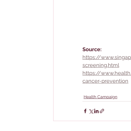
Source:
https://www.singap
screening.html
https://www.healt
cancer-prevention
Health Campaign