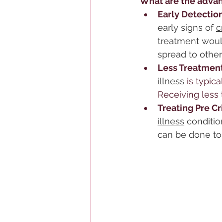
What are the advan
Early Detection
early signs of 
c
treatment woul
spread to other
Less Treatment
illness
 is typi
Receiving less 
Treating Pre Cr
illness
 conditi
can be done to 