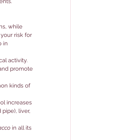
ents.
ns, while 
our risk for 
 in 
l activity. 
 and promote 
on kinds of 
ol increases 
ipe), liver, 
acco
 in all its 