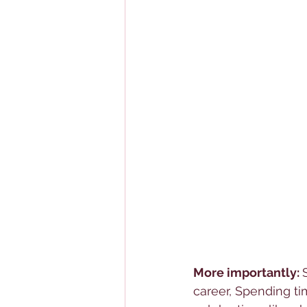
More importantly: 
career, Spending ti