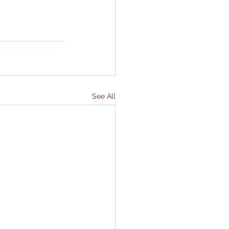
See All