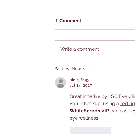
1 Comment
Write a comment...
Singapore: The "Myopia
Sort by:
Newest
Capital of the World”.
ninis36193
Jul 14, 2025
Great initiative by LSC Eye Cli
your checkup, using a 
red li
WhiteScreen VIP
 can ease ey
eye wellness!
Like
Reply