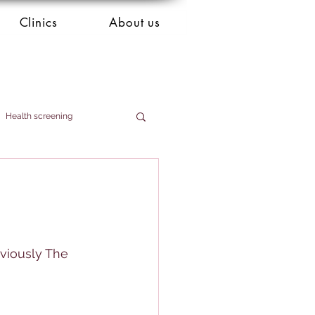
Clinics
About us
Health screening
eviously The 