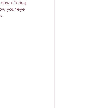
 now offering 
now your eye 
s.