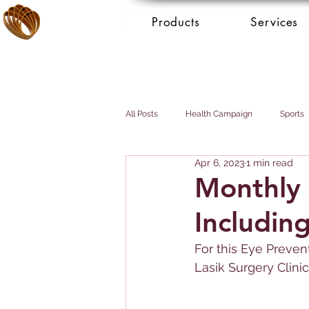
Products
Services
All Posts
Health Campaign
Sports
Apr 6, 2023
1 min read
Breast cancer
Prostate cancer
Monthly 
Includin
Booking Services - Concierge
Mai
For this Eye Preven
Lasik Surgery Clinic