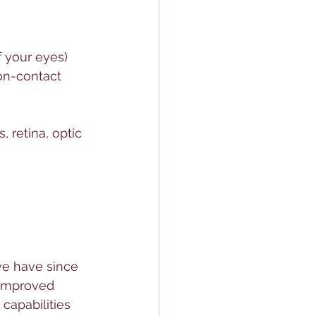
 your eyes)
on-contact 
)
 retina, optic 
we have since 
 improved 
capabilities 