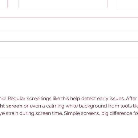
What is an Eye Exam?
Take
nic! Regular screenings like this help detect early issues. After
ght screen
 or even a calming white background from tools lik
e strain during screen time. Simple screens, big difference fo