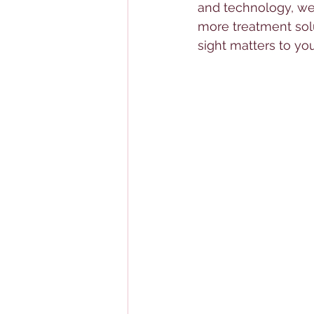
and technology, we 
more treatment solu
sight matters to you