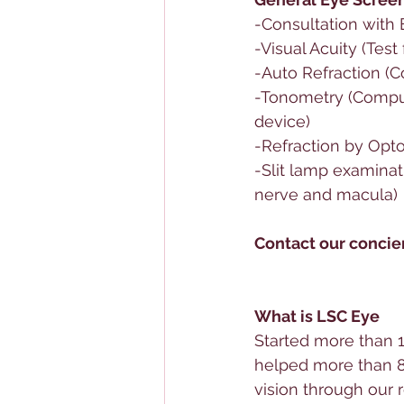
-Consultation with 
-Visual Acuity (Test
-Auto Refraction (
-Tonometry (Comput
device)
-Refraction by Opto
-Slit lamp examinati
nerve and macula)
Contact our concier
What is LSC Eye
Started more than 1
helped more than 8
vision through our r