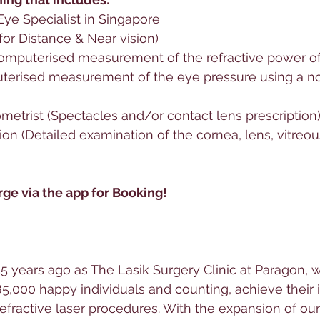
Eye Specialist in Singapore
 for Distance & Near vision)
Computerised measurement of the refractive power of
erised measurement of the eye pressure using a n
metrist (Spectacles and/or contact lens prescription
on (Detailed examination of the cornea, lens, vitreous,
ge via the app for Booking! 
5 years ago as The Lasik Surgery Clinic at Paragon, 
5,000 happy individuals and counting, achieve their
efractive laser procedures. With the expansion of our 