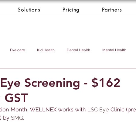
Solutions
Pricing
Partners
Eye care
Kid Health
Dental Health
Mental Health
Health Donation
Cardio Heart Health
Health Concierge Service
Eye Screening - $162
g GST
d & Domestic Helper
tion Month, 
WELLNEX 
works with
LSC Eye
 Clinic (pr
) by 
SMG
.