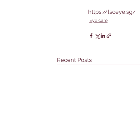
https://lsceye.sg/
Eye care
Recent Posts