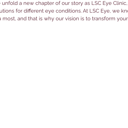
unfold a new chapter of our story as LSC Eye Clinic,
tions for different eye conditions. At LSC Eye, we k
 most, and that is why our vision is to transform your