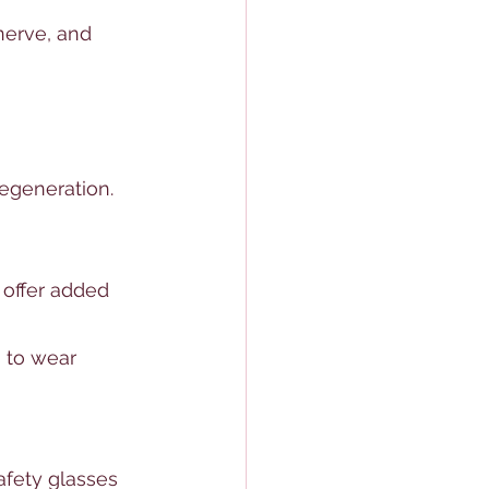
nerve, and 
egeneration.
 offer added 
a to wear 
afety glasses 