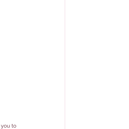
 you to 