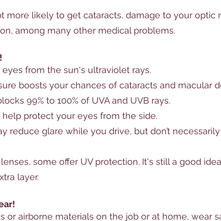
 more likely to get 
cataracts
, damage to your optic 
ion
, among many other medical problems. 
!
 
eyes
 from the sun's ultraviolet rays. 
ure boosts your chances of 
cataracts
 and macular d
 blocks 99% to 100% of UVA and UVB rays. 
help protect your eyes from the side. 
y reduce glare while you drive, but don’t necessarily
 lenses
, some offer UV protection. It's still a good ide
tra layer.
ear!
s or airborne materials on the job or at home, wear s