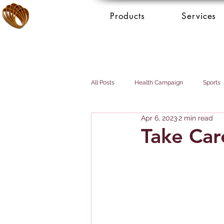
Products
Services
All Posts
Health Campaign
Sports
Apr 6, 2023
2 min read
Breast cancer
Prostate cancer
Take Car
Booking Services - Concierge
Mai