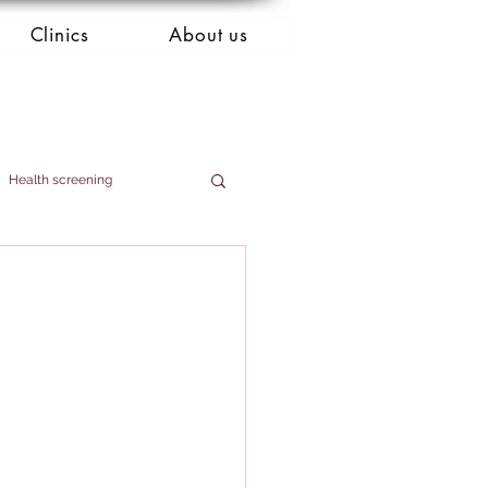
Clinics
About us
Health screening