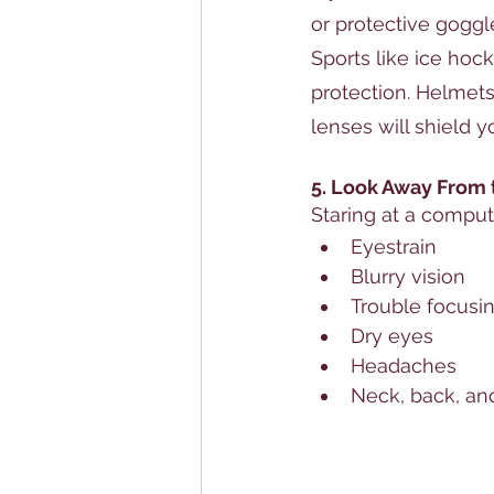
or protective goggl
Sports like ice hock
protection. Helmets
lenses will shield y
5. Look Away From
Staring at a comput
Eyestrain
Blurry vision
Trouble focusin
Dry eyes
Headaches
Neck, back, an