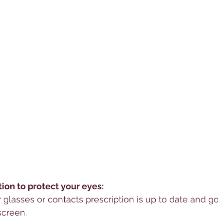
on to protect your eyes:
glasses or contacts prescription is up to date and go
screen.