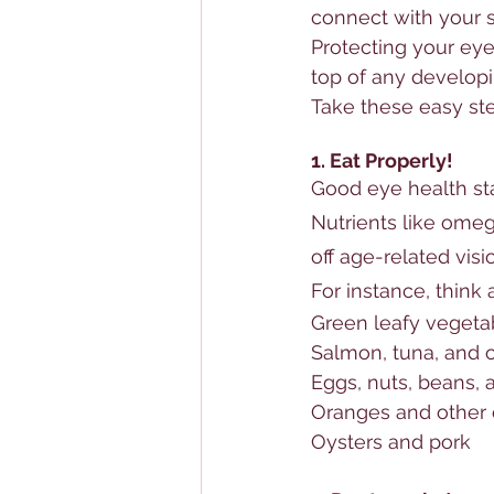
connect with your s
Protecting your eye
top of any developi
Take these easy st
1. Eat Properly!
Good eye health sta
Nutrients
 like omeg
off age-related 
visi
For instance, think
Green leafy vegetab
Salmon, tuna, and ot
Eggs, nuts, beans,
Oranges and other ci
Oysters and pork