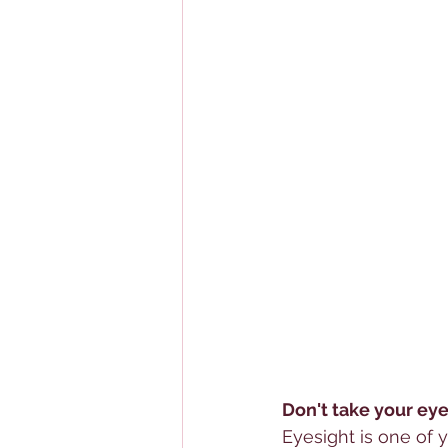
Don't take your eye
Eyesight is one of