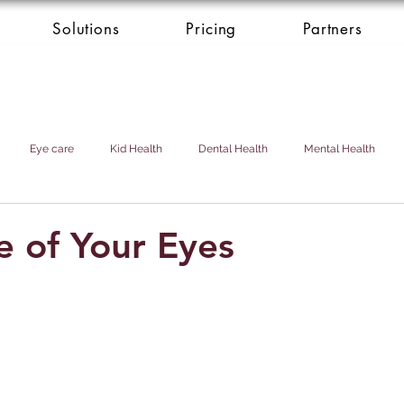
Solutions
Pricing
Partners
Eye care
Kid Health
Dental Health
Mental Health
Health Donation
Cardio Heart Health
Health Concierge Service
e of Your Eyes
d & Domestic Helper