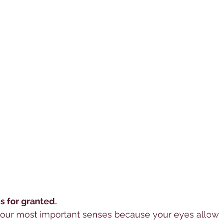
s for granted. 
 your most important senses because your eyes allow