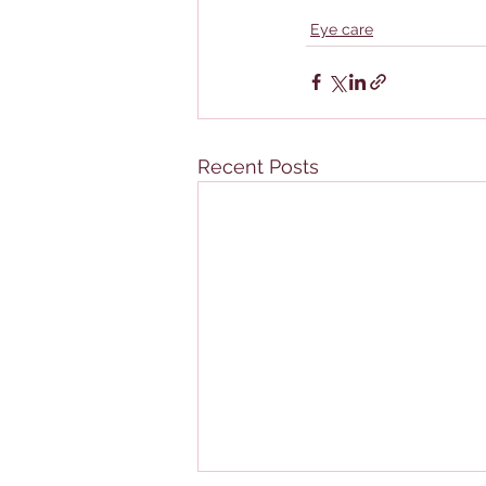
Eye care
Recent Posts