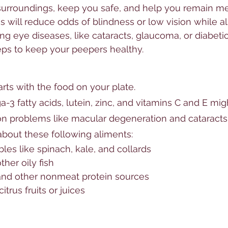
urroundings, keep you safe, and help you remain men
s will reduce odds of blindness or low vision while al
ng eye diseases, like cataracts, glaucoma, or diabetic
eps to keep your peepers healthy.
rts with the food on your plate. 
a-3 fatty acids, 
lutein
, zinc, and 
vitamins
 C and E mig
on
 problems like 
macular degeneration
 and 
cataracts
 about these following aliments:
les like spinach, kale, and collards
her oily fish
 and other nonmeat protein sources
trus fruits or juices