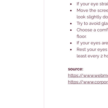
If your eye str
Move the screen
look slightly d
Try to avoid gl
Choose a comfort
floor.
If your eyes are 
Rest your eyes 
least every 2 h
source:
https://www.webm
https://www.corpor