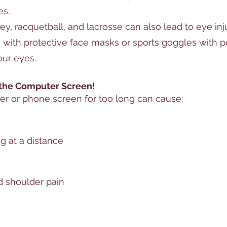
es.
ey, racquetball, and lacrosse can also lead to eye inj
 with protective face masks or sports goggles with 
our eyes.
 the Computer Screen!
er or phone screen for too long can cause:
g at a distance
d shoulder pain