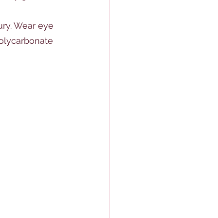
ury. Wear eye 
polycarbonate 