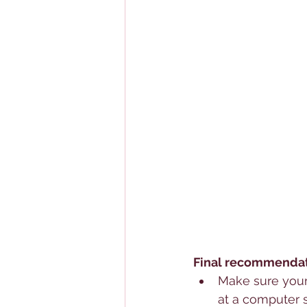
Final recommendati
Make sure your 
at a computer 