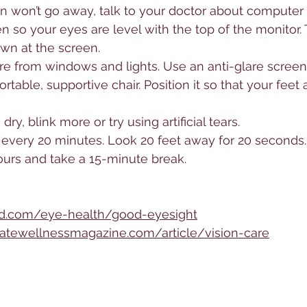
ain won’t go away, talk to your doctor about computer 
 so your eyes are level with the top of the monitor. 
own at the screen.
are from windows and lights. Use an anti-glare screen
able, supportive chair. Position it so that your feet a
dry, blink more or try using artificial tears.
every 20 minutes. Look 20 feet away for 20 seconds.
ours and take a 15-minute break.
d.com/eye-health/good-eyesight
atewellnessmagazine.com/article/vision-care