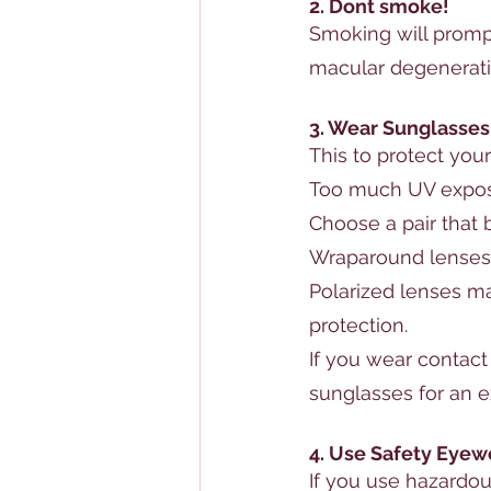
2. Dont smoke!
S
moking will prompt
macular degenerat
3. Wear Sunglasses
This to protect your
Too much UV expos
Choose a pair that
Wraparound lenses 
Polarized lenses ma
protection.
If you wear 
contact
sunglasses for an ex
4. Use Safety Eyew
If you use hazardou