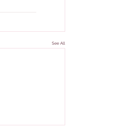
See All