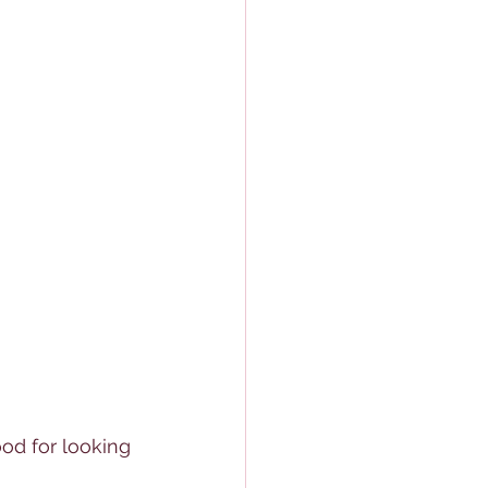
od for looking 