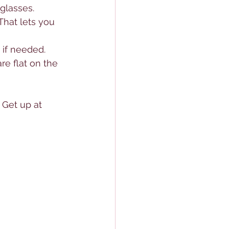
glasses.
That lets you 
 if needed.
re flat on the 
 Get up at 