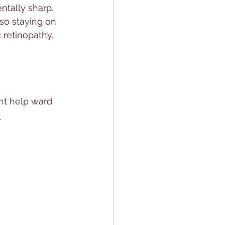
tally sharp. 
so staying on 
 retinopathy. 
ht help ward 
. 