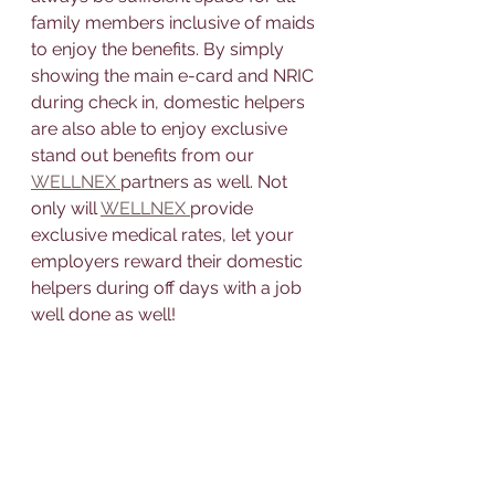
family members inclusive of maids 
to enjoy the benefits. By simply 
showing the main e-card and NRIC 
during check in, domestic helpers 
are also able to enjoy exclusive 
stand out benefits from our 
WELLNEX 
partners as well. Not 
only will 
WELLNEX 
provide 
exclusive medical rates, let your 
employers reward their domestic 
helpers during off days with a job 
well done as well!