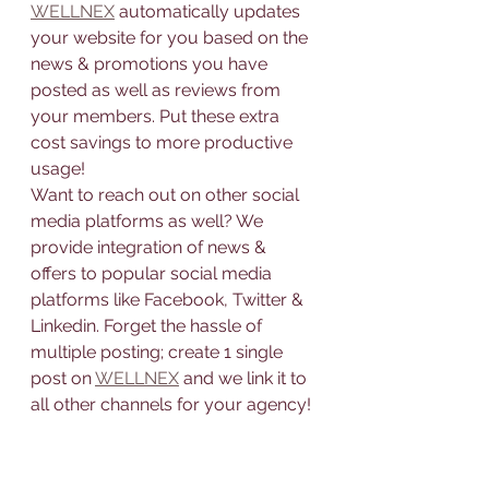
WELLNEX
 automatically updates 
your website for you based on the 
news & promotions you have 
posted as well as reviews from 
your members. Put these extra 
cost savings to more productive 
usage!
Want to reach out on other social 
media platforms as well? We 
provide integration of news & 
offers to popular social media 
platforms like Facebook, Twitter & 
Linkedin. Forget the hassle of 
multiple posting; create 1 single 
post on 
WELLNEX
 and we link it to 
all other channels for your agency!