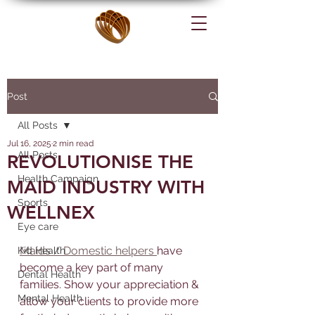
Post
All Posts
Jul 16, 2025
2 min read
All Posts
REVOLUTIONISE THE
Health Campaign
MAID INDUSTRY WITH
Sports
WELLNEX
Eye care
Maids / Domestic helpers 
have 
Kid Health
become a key part of many 
Dental Health
families. Show your appreciation & 
Mental Health
allow your clients to provide more 