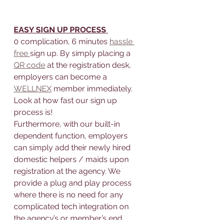
EASY SIGN UP PROCESS 
0 complication, 6 minutes 
hassle 
free 
sign up. By simply placing a 
QR code
 at the registration desk, 
employers can become a 
WELLNEX
 member immediately.
Look at how fast our sign up 
process is!
Furthermore, with our built-in 
dependent function, employers 
can simply add their newly hired 
domestic helpers / maids upon 
registration at the agency. We 
provide a plug and play process 
where there is no need for any 
complicated tech integration on 
the agency’s or member’s end.