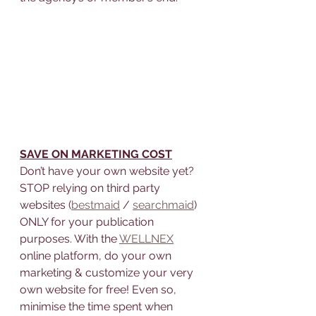
SAVE ON MARKETING COST
Don’t have your own website yet? 
STOP relying on third party 
websites (
bestmaid
 / 
searchmaid
) 
ONLY for your publication 
purposes. With the 
WELLNEX
online platform, do your own 
marketing & customize your very 
own website for free! Even so, 
minimise the time spent when 