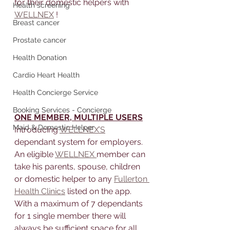
for their domestic helpers with 
Health screening
WELLNEX
 !
Breast cancer
Prostate cancer
Health Donation
Cardio Heart Health
Health Concierge Service
Booking Services - Concierge
ONE MEMBER, MULTIPLE USERS
Maid & Domestic Helper
Introducing 
WELLNEX’S
dependant system for employers. 
An eligible 
WELLNEX 
member can 
take his parents, spouse, children 
or domestic helper to any 
Fullerton 
Health Clinics
 listed on the app. 
With a maximum of 7 dependants 
for 1 single member there will 
always be sufficient space for all 