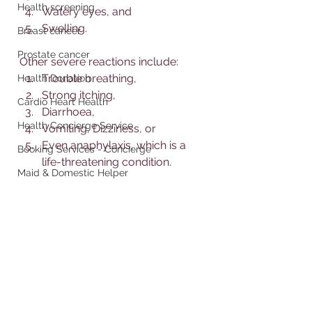
Health screening
Watery eyes, and 
Swelling. 
Breast cancer
Prostate cancer
Other severe reactions include:
Trouble breathing, 
Health Donation
Strong itching, 
Cardio Heart Health
Diarrhoea, 
Health Concierge Service
Vomiting, Dizziness, or 
Even anaphylaxis, which is a 
Booking Services - Concierge
life-threatening condition. 
Maid & Domestic Helper