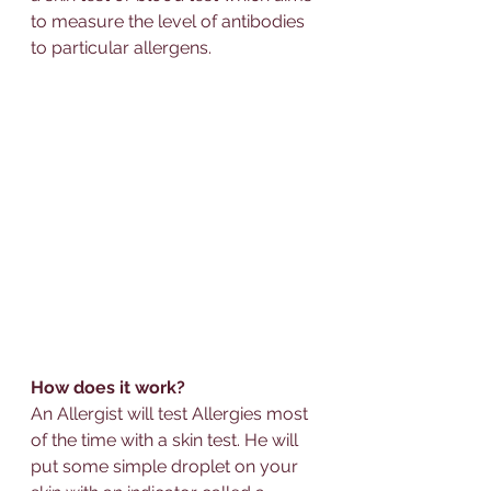
to measure the level of 
antibodies
to particular allergens. 
How does it work?
An 
Allerg
ist will test 
Allerg
ies most 
of the time with a 
skin test
. He will 
put some simple droplet on your 