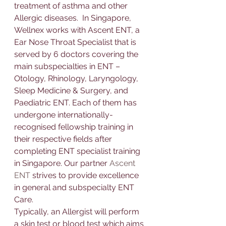
treatment of asthma and other 
Allerg
ic 
diseases
.  In Singapore, 
Wellnex works with 
Ascent ENT
, a 
Ear Nose Throat Specialist
 that 
is 
served by 6 doctors covering the 
main subspecialties in ENT – 
Otology, Rhinology, Laryngology, 
Sleep Medicine & Surgery, and 
Paediatric ENT. Each of them has 
undergone internationally-
recognised fellowship training in 
their respective fields after 
completing ENT specialist training 
in Singapore. Our partner 
Ascent 
ENT
 strives to provide excellence 
in general and subspecialty ENT 
Care.
Typically, an 
Allerg
ist will perform 
a 
skin test or blood test 
which aims 