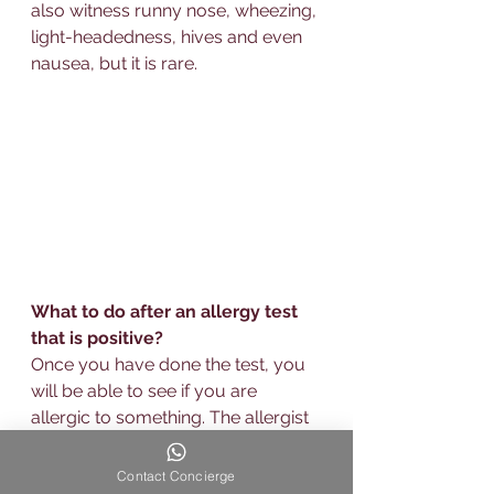
also witness runny nose, wheezing, 
light-headedness, hives and even 
nausea, but it is rare.
What to do after an allergy test 
that is positive?
Once you have done the test, you 
will be able to see if you are 
allergic
 to something. The allergist 
will be able to evaluate how 
sensitive you are and will be able 
Contact Concierge