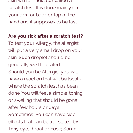
skin with an indicator called a 
scratch test. It is done mainly on 
your arm or back or top of the 
hand and it supposes to be fast. 
Are you sick after a scratch test?
To test your 
Allergy
, the allergist 
will put a very small drop on your 
skin. Such droplet should be 
generally well tolerated. 
Should you be 
Allerg
ic, you will 
have a reaction that will be local - 
where the scratch test has been 
done. You will feel a simple itching 
or swelling that should be gone 
after few hours or days.
Sometimes, you can have side-
effects that can be translated by 
itchy eye, throat or nose; Some 