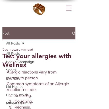
Post
All Posts
Dec 9, 2024
2 min read
All Posts
Test your allergies with
Health Campaign
Wellnex
Sports
Allerg
ic reactions vary from 
person to person. 
Eye care
Common symptoms of an 
Allerg
ic 
Kid Health
reaction include:
Dental Health
Sneezing, 
Coughing, 
Mental Health
Redness, 