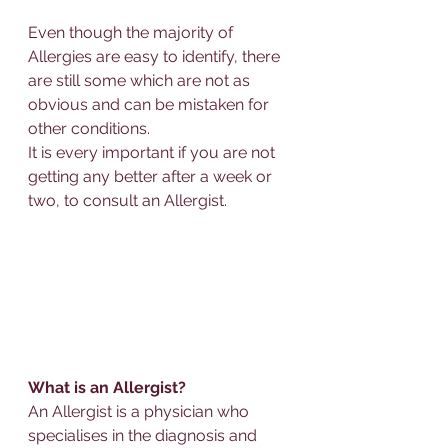
Even though the majority of 
Allerg
ies are easy to identify, there 
are still some which are not as 
obvious and can be mistaken for 
other conditions.  
It is every important if you are not 
getting any better after a week or 
two, 
to consult 
an 
Allerg
ist.
What is an 
Allerg
ist?
An 
Allerg
ist is a physician who 
specialises
 in the diagnosis and 