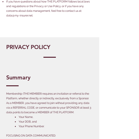
If you have questions about how THE PLATFORM follows local laws
and regulations or the Privacy or Use Policy, or if you have any
concerns about data management, feel free to contact us at:
data@my-insurer.net
.
PRIVACY POLICY
Summary
Membership (THE MEMBER) requires an invitation or referral to the
Platform, whether directly or indirectly, exclusively from a Sponsor.
As a MEMBER, you have agreed to join without providing any data
via a REFERRAL CODE, or communicate to your SPONSOR at least 3
data points to become a MEMBER of THE PLATFORM:
​Your Name,
Your DOB, and
Your Phone Number.
​FOCUSING ON DATA COMMUNICATED: