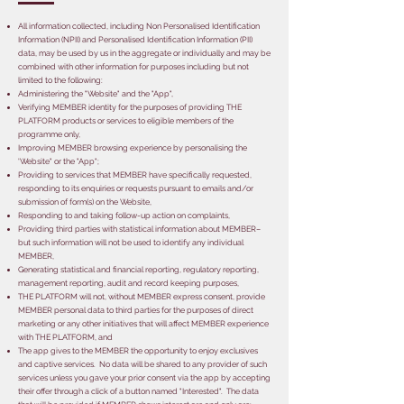
All information collected, including Non Personalised Identification
Information (NPII) and Personalised Identification Information (PII)
data, may be used by us in the aggregate or individually and may be
combined with other information for purposes including but not
limited to the following:
Administering the "Website" and the "App",
Verifying MEMBER identity for the purposes of providing THE
PLATFORM products or services to eligible members of the
programme only,
Improving MEMBER browsing experience by personalising the
'Website" or the "App";
Providing to services that MEMBER have specifically requested,
responding to its enquiries or requests pursuant to emails and/or
submission of form(s) on the Website,
Responding to and taking follow-up action on complaints,
Providing third parties with statistical information about MEMBER–
but such information will not be used to identify any individual
MEMBER,
Generating statistical and financial reporting, regulatory reporting,
management reporting, audit and record keeping purposes,
THE PLATFORM will not, without MEMBER express consent, provide
MEMBER personal data to third parties for the purposes of direct
marketing or any other initiatives that will affect MEMBER experience
with THE PLATFORM, and
The app gives to the MEMBER the opportunity to enjoy exclusives
and captive services. No data will be shared to any provider of such
services unless you gave your prior consent via the app by accepting
their offer through a click of a button named "Interested". The data