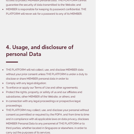
its best to protect MEMBER personal data, THE PLATFORM cannot
guarantee the security of data transmitted to the Website; and
MEMBER is responsible for keeping its password confidential. THE
PLATFORM will never ask for a password to any of its MEMBER.
4. Usage, and disclosure of
personal Data
THE PLATFORM will not collect, use, and disclose MEMBER data
without your prior consent unless THE PLATFORM is under a duty to
disclose or share MEMBER personal data in order to:
Comply with any legal obligation;
To enforce or apply our Terms of Use and other agreements;
Protect the rights, property, or safety of us and our affiliates and
subsidiaries, other MEMBER of the Website, or others; and
In connection with any legal proceedings or prospective legal
proceedings;
THE PLATFORM may collect, use, and disclose your personal without
consent as permitted or required by the PDPA, and from time to time
and in compliance with all applicable laws on data privacy, discloses
MEMBER Personal Data to any personnel of THE PLATFORM or to
third parties, whether located in Singapore or elsewhere, in order to
carry out the purposes of its services.