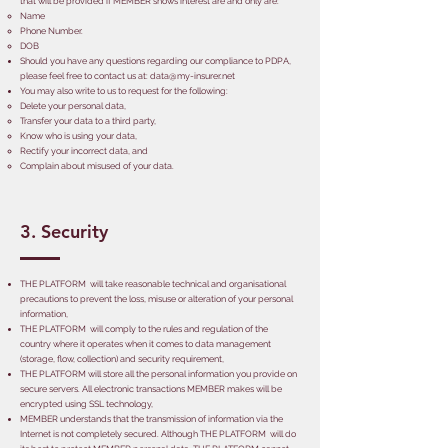
that will be provided if MEMBER shows interest are and only are:
Name
Phone Number.
DOB
Should you have any questions regarding our compliance to PDPA,
please feel free to contact us at:
data@my-insurer.net
You may also write to us to request for the following:
Delete your personal data,
Transfer your data to a third party,
Know who is using your data,
Rectify your incorrect data, and
Complain about misused of your data.
3. Security
THE PLATFORM will take reasonable technical and organisational
precautions to prevent the loss, misuse or alteration of your personal
information,
THE PLATFORM will comply to the rules and regulation of the
country where it operates when it comes to data management
(storage, flow, collection) and security requirement,
THE PLATFORM will store all the personal information you provide on
secure servers. All electronic transactions MEMBER makes will be
encrypted using SSL technology,
MEMBER understands that the transmission of information via the
Internet is not completely secured. Although THE PLATFORM will do