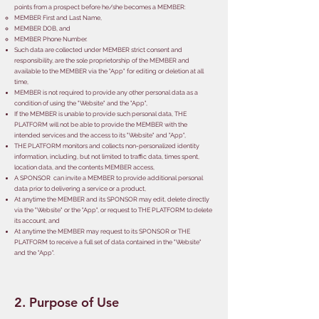
points from a prospect before he/she becomes a MEMBER:
​MEMBER First and Last Name,
MEMBER DOB,
and
MEMBER Phone Number.
Such data are collected under MEMBER strict consent and
responsibility, are the sole proprietorship of the MEMBER and
available to the MEMBER via the "App" for editing or deletion at all
time,
MEMBER is not required to provide any other personal data as a
condition of using the "Website" and the "App",
If the MEMBER is unable to provide such personal data, THE
PLATFORM will not be able to provide the MEMBER with the
intended services and the access to its "Website" and "App",
THE PLATFORM monitors and collects non-personalized identity
information, including, but not limited to traffic data, times spent,
location data, and the contents MEMBER access,
A SPONSOR can invite a MEMBER to provide additional personal
data prior to delivering a service or a product,
At anytime the MEMBER and its SPONSOR may edit, delete directly
via the "Website" or the "App", or request to THE PLATFORM to delete
its account, and
At anytime the MEMBER may request to its SPONSOR or THE
PLATFORM to receive a full set of data contained in the "Website"
and the "App".
2. Purpose of Use