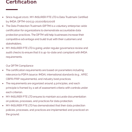
Certification
Since August 2020, MY-INSURER PTE LTD is Data Trustmark Certified
by IMDA: DPTM-00033-202008202008
The Data Protection Trustmark (DPTM) is a voluntary enterprise-wide
certification for organizations to demonstrate accountable data
protection practices. The DPTM will help businesses increase their
competitive advantage and build trust with their customers and
stakeholders.
MY-INSURER PTE LTD is going under regular governance review and
audit checks to ensure that it is up-to-date and compliant with IMDA
requirements.
Our DPTM Compliance
The certification requirements are based on parameters including
relevance to PDPA (source: IMDA), international standards (e.g., APEC
CBPR/PRP requirements), and industry best practices.
The requirements are organized around 4 principles, and each
principle is framed by a set of assessment criteria with controls under
each criterion.
MY-INSURER PTE LTD ensures to maintain accurate documentation
on policies, processes, and practices for data protection.
MY-INSURER PTE LTD has demonstrated that their data protection
policies, processes, and practices are implemented and practiced on
the ground.