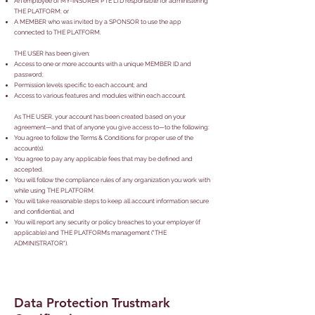
An employee of MY-INSURER PTE LTD responsible for administering
THE PLATFORM; or
A MEMBER who was invited by a SPONSOR to use the app
connected to THE PLATFORM.
THE USER has been given:
Access to one or more accounts with a unique MEMBER ID and
password;
Permission levels specific to each account; and
Access to various features and modules within each account.
As THE USER, your account has been created based on your
agreement—and that of anyone you give access to—to the following:
You agree to follow the Terms & Conditions for proper use of the
account(s).
You agree to pay any applicable fees that may be defined and
accepted.
You will follow the compliance rules of any organization you work with
while using THE PLATFORM.
You will take reasonable steps to keep all account information secure
and confidential, and
You will report any security or policy breaches to your employer (if
applicable) and THE PLATFORM’s management ("THE
ADMINISTRATOR").
Data Protection Trustmark