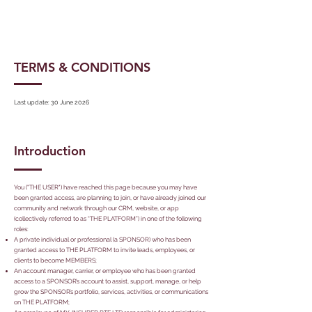
TERMS & CONDITIONS
Last update: 30 June 2026
Introduction
You ("THE USER") have reached this page because you may have
been granted access, are planning to join, or have already joined our
community and network through our CRM, website, or app
(collectively referred to as “THE PLATFORM”) in one of the following
roles:
A private individual or professional (a SPONSOR) who has been
granted access to THE PLATFORM to invite leads, employees, or
clients to become MEMBERS;
An account manager, carrier, or employee who has been granted
access to a SPONSOR’s account to assist, support, manage, or help
grow the SPONSOR’s portfolio, services, activities, or communications
on THE PLATFORM;