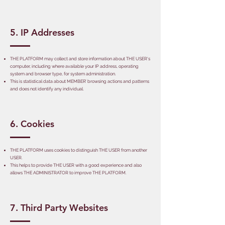
5. IP Addresses
THE PLATFORM may collect and store information about THE USER's
computer, including where available your IP address, operating
system and browser type, for system administration.
This is statistical data about MEMBER’ browsing actions and patterns
and does not identify any individual.
6. Cookies
THE PLATFORM uses cookies to distinguish THE USER from another
USER.
This helps to provide THE USER with a good experience and also
allows THE ADMINISTRATOR to improve THE PLATFORM.
7. Third Party Websites