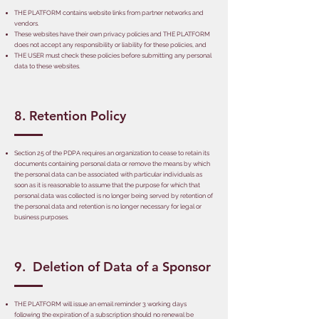
THE PLATFORM contains website links from partner networks and
vendors.
These websites have their own privacy policies and THE PLATFORM
does not accept any responsibility or liability for these policies, and
THE USER must check these policies before submitting any personal
data to these websites.
8. Retention Policy
Section 25 of the PDPA requires an organization to cease to retain its
documents containing personal data or remove the means by which
the personal data can be associated with particular individuals as
soon as it is reasonable to assume that the purpose for which that
personal data was collected is no longer being served by retention of
the personal data and retention is no longer necessary for legal or
business purposes.
9. Deletion of Data of a Sponsor
THE PLATFORM will issue an email reminder 3 working days
following the expiration of a subscription should no renewal be