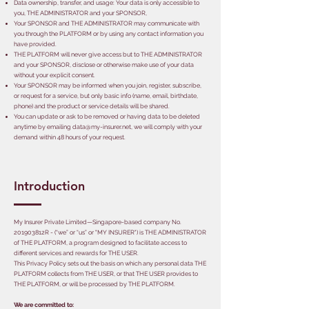
Data ownership, transfer, and usage: Your data is only accessible to
you, THE ADMINISTRATOR and your SPONSOR,
Your SPONSOR and THE ADMINISTRATOR may communicate with
you through the PLATFORM or by using any contact information you
have provided.
THE PLATFORM will never give access but to THE ADMINISTRATOR
and your SPONSOR, disclose or otherwise make use of your data
without your explicit consent.
Your SPONSOR may be informed when you join, register, subscribe,
or request for a service, but only basic info (name, email, birthdate,
phone) and the product or service details will be shared.
You can update or ask to be removed or having data to be deleted
anytime by emailing
data@my-insurer.net
, we will comply with your
demand within 48 hours of your request.
Introduction
My Insurer Private Limited—Singapore-based company No.
201903812R - (“we” or “us” or "MY INSURER") is THE ADMINISTRATOR
of THE PLATFORM, a program designed to facilitate access to
different services and rewards for THE USER.
This Privacy Policy sets out the basis on which any personal data THE
PLATFORM collects from THE USER, or that THE USER provides to
THE PLATFORM, or will be processed by THE PLATFORM.
We are committed to: