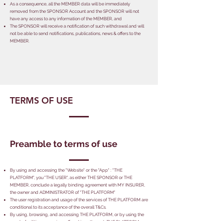
As a consequence, all the MEMBER data will be immediately
removed from the SPONSOR Account and the SPONSOR will not
have any access to any information of the MEMBER, and
The SPONSOR will receive a notification of such withdrawal and will
not be able to send notifications, publications, news & offers to the
MEMBER.
TERMS OF USE
Preamble to terms of use
By using and accessing the "Website" or the "App" : "THE
PLATFORM", you "THE USER", as either THE SPONSOR or THE
MEMBER, conclude a legally binding agreement with MY INSURER,
the owner and ADMINISTRATOR of "THE PLATFORM"
The user registration and usage of the services of THE PLATFORM are
conditional to its acceptance of the overall T&Cs.
By using, browsing, and accessing THE PLATFORM, or by using the