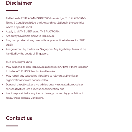
Disclaimer
To the best of THE ADMINISTRATOR’s knowledge, THE PLATFORM’s
Terms & Conditions follow the laws and regulations in the countries
where it operates and:
Apply to all THE USER using THE PLATFORM.
Are always available online to THE USER.
May be updated at any time without prior notice to be sent to THE
USER.
Are governed by the laws of Singapore. Any legal disputes must be
handled by the courts of Singapore.
THE ADMINISTRATOR
May suspend or stop THE USER's access at any time if there is reason
to believe THE USER has broken the rules.
May report any suspected violations to relevant authorities or
organizations you are connected to.
Does not directly sell or give advice on any regulated products or
services that require a license or certification, and
Is not responsible for any loss or damage caused by your failure to
follow these Terms & Conditions.
Contact us