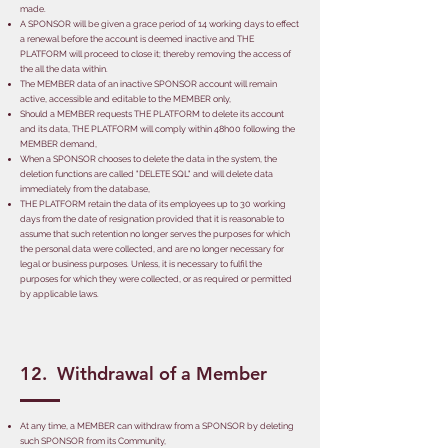
made.
A SPONSOR will be given a grace period of 14 working days to effect
a renewal before the account is deemed inactive and THE
PLATFORM will proceed to close it; thereby removing the access of
the all the data within.
The MEMBER data of an inactive SPONSOR account will remain
active, accessible and editable to the MEMBER only,
Should a MEMBER requests THE PLATFORM to delete its account
and its data, THE PLATFORM will comply within 48h00 following the
MEMBER demand,
When a SPONSOR chooses to delete the data in the system, the
deletion functions are called "DELETE SQL" and will delete data
immediately from the database,
THE PLATFORM retain the data of its employees up to 30 working
days from the date of resignation provided that it is reasonable to
assume that such retention no longer serves the purposes for which
the personal data were collected, and are no longer necessary for
legal or business purposes. Unless, it is necessary to fulfil the
purposes for which they were collected, or as required or permitted
by applicable laws.
12. Withdrawal of a Member
At any time, a MEMBER can withdraw from a SPONSOR by deleting
such SPONSOR from its Community,