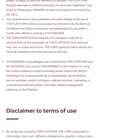
goods, facilities, or services offered in or through THE PLATFORM
through alternative methods (including, for example, telephone, mail,
email, or WhatsApp), MEMBER accepts and agrees to be bound by
the T&Cs.
Any amendment or new guidelines and rules relating to the use of
THE PLATFORM will be incorporated by reference into the Terms &
Conditions and will be considered acknowledged by you within 1
month after effective posting by MY INSURER.
THE ADMINISTRATOR developed and manages a network of
services that can be accessed via THE PLATFORM. Such services
may vary in scope and prices. THE USER agrees to follow strictly the
Terms & Conditions set to the services at all times.
THE MEMBER acknowledges and consents that THE PLATFORM and
the SPONSOR may contact THE MEMBER via the Platform or using
the contact details provided (including email, phone call, SMS or
WhatsApp) for purposes relating to membership administration,
service updates, events, privileges, wellness services, marketing or
promotional communications, and other related engagement
initiatives on the Platform.
Disclaimer to terms of use
By using and accessing THE PLATFORM, THE USER is exposed to
information, data, text, software, photographs, graphics, video, icons,