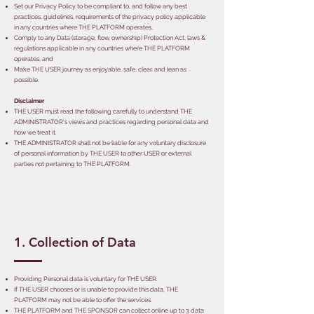
Set our Privacy Policy to be compliant to, and follow any best
practices, guidelines, requirements of the privacy policy applicable
in any countries where THE PLATFORM operates,
Comply to any Data (storage, flow, ownership) Protection Act, laws &
regulations applicable in any countries where THE PLATFORM
operates, and
Make THE USER journey as enjoyable, safe, clear, and lean as
possible.
Disclaimer
THE USER must read the following carefully to understand THE
ADMINISTRATOR's views and practices regarding personal data and
how we treat it.
THE ADMINISTRATOR shall not be liable for any voluntary disclosure
of personal information by THE USER to other USER or external
parties not pertaining to THE PLATFORM.
1. Collection of Data
Providing Personal data is voluntary for THE USER.
If THE USER chooses or is unable to provide this data, THE
PLATFORM may not be able to offer the services.
THE PLATFORM and THE SPONSOR can collect online up to 3 data