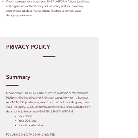
If you have questions about how THE PLATFORM follows local laws
and regulations or the Privacy or Use Policy, or if you have any
concerns about data management, feel free to contact us at:
data@my-insurer.net
.
PRIVACY POLICY
Summary
Membership (THE MEMBER) requires an invitation or referral to the
Platform, whether directly or indirectly, exclusively from a Sponsor.
As a MEMBER, you have agreed to join without providing any data
via a REFERRAL CODE, or communicate to your SPONSOR at least 3
data points to become a MEMBER of THE PLATFORM:
​Your Name,
Your DOB, and
Your Phone Number.
​FOCUSING ON DATA COMMUNICATED: