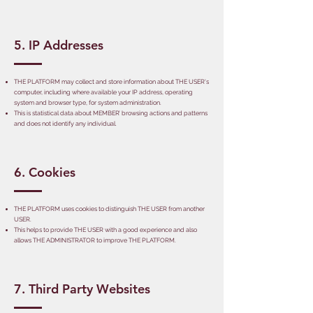
5. IP Addresses
THE PLATFORM may collect and store information about THE USER's
computer, including where available your IP address, operating
system and browser type, for system administration.
This is statistical data about MEMBER’ browsing actions and patterns
and does not identify any individual.
6. Cookies
THE PLATFORM uses cookies to distinguish THE USER from another
USER.
This helps to provide THE USER with a good experience and also
allows THE ADMINISTRATOR to improve THE PLATFORM.
7. Third Party Websites