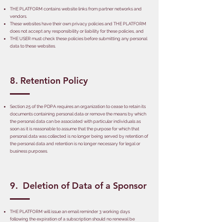
THE PLATFORM contains website links from partner networks and
vendors.
These websites have their own privacy policies and THE PLATFORM
does not accept any responsibility or liability for these policies, and
THE USER must check these policies before submitting any personal
data to these websites.
8. Retention Policy
Section 25 of the PDPA requires an organization to cease to retain its
documents containing personal data or remove the means by which
the personal data can be associated with particular individuals as
soon as it is reasonable to assume that the purpose for which that
personal data was collected is no longer being served by retention of
the personal data and retention is no longer necessary for legal or
business purposes.
9. Deletion of Data of a Sponsor
THE PLATFORM will issue an email reminder 3 working days
following the expiration of a subscription should no renewal be