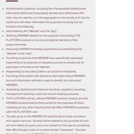
All information collected, including Non Personalised Identification
Information (NPII) and Personalised Identification Information (PII)
data, may be used by us in the aggregate or individually and may be
combined with other information for purposes including but not
limited to the following:
Administering the "Website" and the "App",
Verifying MEMBER identity for the purposes of providing THE
PLATFORM products or services to eligible members of the
programme only,
Improving MEMBER browsing experience by personalising the
'Website" or the "App";
Providing to services that MEMBER have specifically requested,
responding to its enquiries or requests pursuant to emails and/or
submission of form(s) on the Website,
Responding to and taking follow-up action on complaints,
Providing third parties with statistical information about MEMBER–
but such information will not be used to identify any individual
MEMBER,
Generating statistical and financial reporting, regulatory reporting,
management reporting, audit and record keeping purposes,
THE PLATFORM will not, without MEMBER express consent, provide
MEMBER personal data to third parties for the purposes of direct
marketing or any other initiatives that will affect MEMBER experience
with THE PLATFORM, and
The app gives to the MEMBER the opportunity to enjoy exclusives
and captive services. No data will be shared to any provider of such
services unless you gave your prior consent via the app by accepting
their offer through a click of a button named "Interested". The data