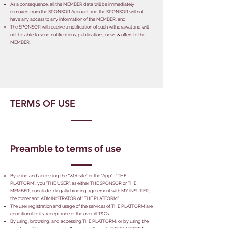
As a consequence, all the MEMBER data will be immediately
removed from the SPONSOR Account and the SPONSOR will not
have any access to any information of the MEMBER, and
The SPONSOR will receive a notification of such withdrawal and will
not be able to send notifications, publications, news & offers to the
MEMBER.
TERMS OF USE
Preamble to terms of use
By using and accessing the "Website" or the "App" : "THE
PLATFORM", you "THE USER", as either THE SPONSOR or THE
MEMBER, conclude a legally binding agreement with MY INSURER,
the owner and ADMINISTRATOR of "THE PLATFORM"
The user registration and usage of the services of THE PLATFORM are
conditional to its acceptance of the overall T&Cs.
By using, browsing, and accessing THE PLATFORM, or by using the