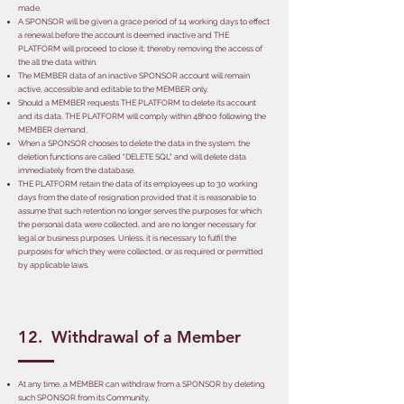
made.
A SPONSOR will be given a grace period of 14 working days to effect
a renewal before the account is deemed inactive and THE
PLATFORM will proceed to close it; thereby removing the access of
the all the data within.
The MEMBER data of an inactive SPONSOR account will remain
active, accessible and editable to the MEMBER only,
Should a MEMBER requests THE PLATFORM to delete its account
and its data, THE PLATFORM will comply within 48h00 following the
MEMBER demand,
When a SPONSOR chooses to delete the data in the system, the
deletion functions are called "DELETE SQL" and will delete data
immediately from the database,
THE PLATFORM retain the data of its employees up to 30 working
days from the date of resignation provided that it is reasonable to
assume that such retention no longer serves the purposes for which
the personal data were collected, and are no longer necessary for
legal or business purposes. Unless, it is necessary to fulfil the
purposes for which they were collected, or as required or permitted
by applicable laws.
12. Withdrawal of a Member
At any time, a MEMBER can withdraw from a SPONSOR by deleting
such SPONSOR from its Community,