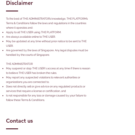
Disclaimer
To the best of THE ADMINISTRATOR’s knowledge, THE PLATFORM’s
Terms & Conditions follow the laws and regulations in the countries
where it operates and:
Apply to all THE USER using THE PLATFORM.
Are always available online to THE USER.
May be updated at any time without prior notice to be sent to THE
USER.
Are governed by the laws of Singapore. Any legal disputes must be
handled by the courts of Singapore.
THE ADMINISTRATOR
May suspend or stop THE USER's access at any time if there is reason
to believe THE USER has broken the rules.
May report any suspected violations to relevant authorities or
organizations you are connected to.
Does not directly sell or give advice on any regulated products or
services that require a license or certification, and
Is not responsible for any loss or damage caused by your failure to
follow these Terms & Conditions.
Contact us