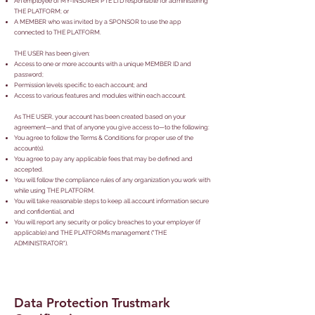
An employee of MY-INSURER PTE LTD responsible for administering
THE PLATFORM; or
A MEMBER who was invited by a SPONSOR to use the app
connected to THE PLATFORM.
THE USER has been given:
Access to one or more accounts with a unique MEMBER ID and
password;
Permission levels specific to each account; and
Access to various features and modules within each account.
As THE USER, your account has been created based on your
agreement—and that of anyone you give access to—to the following:
You agree to follow the Terms & Conditions for proper use of the
account(s).
You agree to pay any applicable fees that may be defined and
accepted.
You will follow the compliance rules of any organization you work with
while using THE PLATFORM.
You will take reasonable steps to keep all account information secure
and confidential, and
You will report any security or policy breaches to your employer (if
applicable) and THE PLATFORM’s management ("THE
ADMINISTRATOR").
Data Protection Trustmark