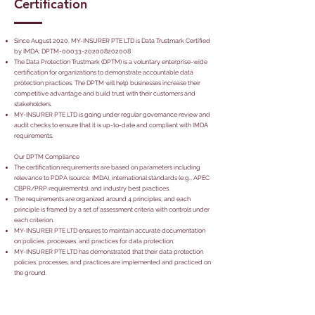
Certification
Since August 2020, MY-INSURER PTE LTD is Data Trustmark Certified
by IMDA: DPTM-00033-202008202008
The Data Protection Trustmark (DPTM) is a voluntary enterprise-wide
certification for organizations to demonstrate accountable data
protection practices. The DPTM will help businesses increase their
competitive advantage and build trust with their customers and
stakeholders.
MY-INSURER PTE LTD is going under regular governance review and
audit checks to ensure that it is up-to-date and compliant with IMDA
requirements.
Our DPTM Compliance
The certification requirements are based on parameters including
relevance to PDPA (source: IMDA), international standards (e.g., APEC
CBPR/PRP requirements), and industry best practices.
The requirements are organized around 4 principles, and each
principle is framed by a set of assessment criteria with controls under
each criterion.
MY-INSURER PTE LTD ensures to maintain accurate documentation
on policies, processes, and practices for data protection.
MY-INSURER PTE LTD has demonstrated that their data protection
policies, processes, and practices are implemented and practiced on
the ground.