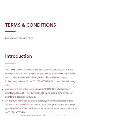
TERMS & CONDITIONS
Last update: 30 June 2026
Introduction
You ("THE USER") have reached this page because you may have
been granted access, are planning to join, or have already joined our
community and network through our CRM, website, or app
(collectively referred to as “THE PLATFORM”) in one of the following
roles:
A private individual or professional (a SPONSOR) who has been
granted access to THE PLATFORM to invite leads, employees, or
clients to become MEMBERS;
An account manager, carrier, or employee who has been granted
access to a SPONSOR’s account to assist, support, manage, or help
grow the SPONSOR’s portfolio, services, activities, or communications
on THE PLATFORM;