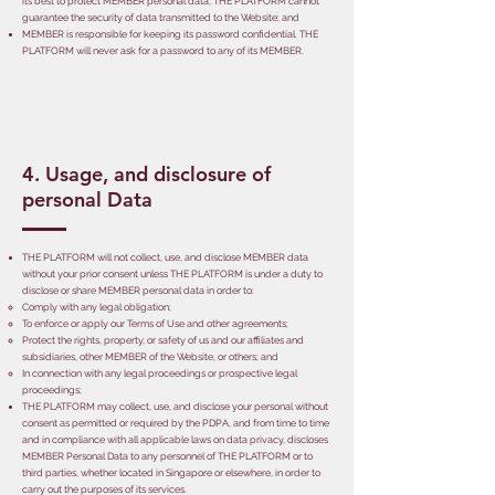
its best to protect MEMBER personal data, THE PLATFORM cannot
guarantee the security of data transmitted to the Website; and
MEMBER is responsible for keeping its password confidential. THE
PLATFORM will never ask for a password to any of its MEMBER.
4. Usage, and disclosure of
personal Data
THE PLATFORM will not collect, use, and disclose MEMBER data
without your prior consent unless THE PLATFORM is under a duty to
disclose or share MEMBER personal data in order to:
Comply with any legal obligation;
To enforce or apply our Terms of Use and other agreements;
Protect the rights, property, or safety of us and our affiliates and
subsidiaries, other MEMBER of the Website, or others; and
In connection with any legal proceedings or prospective legal
proceedings;
THE PLATFORM may collect, use, and disclose your personal without
consent as permitted or required by the PDPA, and from time to time
and in compliance with all applicable laws on data privacy, discloses
MEMBER Personal Data to any personnel of THE PLATFORM or to
third parties, whether located in Singapore or elsewhere, in order to
carry out the purposes of its services.