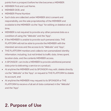
points from a prospect before he/she becomes a MEMBER:
​MEMBER First and Last Name,
MEMBER DOB,
and
MEMBER Phone Number.
Such data are collected under MEMBER strict consent and
responsibility, are the sole proprietorship of the MEMBER and
available to the MEMBER via the "App" for editing or deletion at all
time,
MEMBER is not required to provide any other personal data as a
condition of using the "Website" and the "App",
If the MEMBER is unable to provide such personal data, THE
PLATFORM will not be able to provide the MEMBER with the
intended services and the access to its "Website" and "App",
THE PLATFORM monitors and collects non-personalized identity
information, including, but not limited to traffic data, times spent,
location data, and the contents MEMBER access,
A SPONSOR can invite a MEMBER to provide additional personal
data prior to delivering a service or a product,
At anytime the MEMBER and its SPONSOR may edit, delete directly
via the "Website" or the "App", or request to THE PLATFORM to delete
its account, and
At anytime the MEMBER may request to its SPONSOR or THE
PLATFORM to receive a full set of data contained in the "Website"
and the "App".
2. Purpose of Use