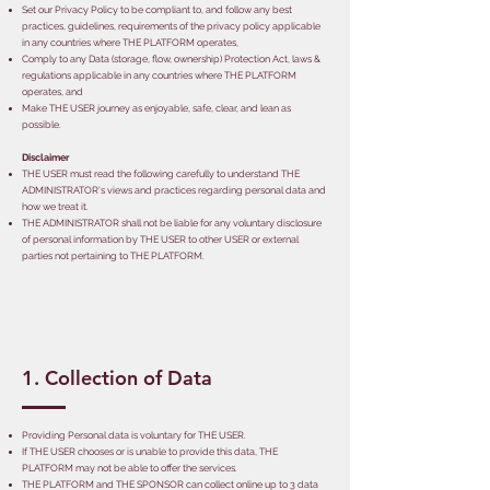
Set our Privacy Policy to be compliant to, and follow any best
practices, guidelines, requirements of the privacy policy applicable
in any countries where THE PLATFORM operates,
Comply to any Data (storage, flow, ownership) Protection Act, laws &
regulations applicable in any countries where THE PLATFORM
operates, and
Make THE USER journey as enjoyable, safe, clear, and lean as
possible.
Disclaimer
THE USER must read the following carefully to understand THE
ADMINISTRATOR's views and practices regarding personal data and
how we treat it.
THE ADMINISTRATOR shall not be liable for any voluntary disclosure
of personal information by THE USER to other USER or external
parties not pertaining to THE PLATFORM.
1. Collection of Data
Providing Personal data is voluntary for THE USER.
If THE USER chooses or is unable to provide this data, THE
PLATFORM may not be able to offer the services.
THE PLATFORM and THE SPONSOR can collect online up to 3 data