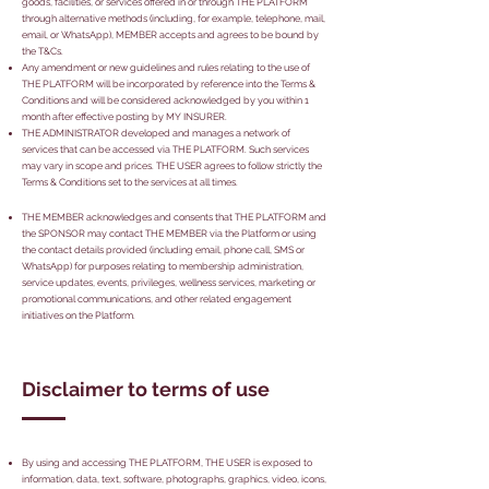
goods, facilities, or services offered in or through THE PLATFORM
through alternative methods (including, for example, telephone, mail,
email, or WhatsApp), MEMBER accepts and agrees to be bound by
the T&Cs.
Any amendment or new guidelines and rules relating to the use of
THE PLATFORM will be incorporated by reference into the Terms &
Conditions and will be considered acknowledged by you within 1
month after effective posting by MY INSURER.
THE ADMINISTRATOR developed and manages a network of
services that can be accessed via THE PLATFORM. Such services
may vary in scope and prices. THE USER agrees to follow strictly the
Terms & Conditions set to the services at all times.
THE MEMBER acknowledges and consents that THE PLATFORM and
the SPONSOR may contact THE MEMBER via the Platform or using
the contact details provided (including email, phone call, SMS or
WhatsApp) for purposes relating to membership administration,
service updates, events, privileges, wellness services, marketing or
promotional communications, and other related engagement
initiatives on the Platform.
Disclaimer to terms of use
By using and accessing THE PLATFORM, THE USER is exposed to
information, data, text, software, photographs, graphics, video, icons,