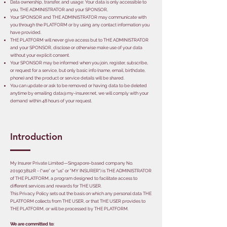
Data ownership, transfer, and usage: Your data is only accessible to
you, THE ADMINISTRATOR and your SPONSOR,
Your SPONSOR and THE ADMINISTRATOR may communicate with
you through the PLATFORM or by using any contact information you
have provided.
THE PLATFORM will never give access but to THE ADMINISTRATOR
and your SPONSOR, disclose or otherwise make use of your data
without your explicit consent.
Your SPONSOR may be informed when you join, register, subscribe,
or request for a service, but only basic info (name, email, birthdate,
phone) and the product or service details will be shared.
You can update or ask to be removed or having data to be deleted
anytime by emailing
data@my-insurer.net
, we will comply with your
demand within 48 hours of your request.
Introduction
My Insurer Private Limited—Singapore-based company No.
201903812R - (“we” or “us” or "MY INSURER") is THE ADMINISTRATOR
of THE PLATFORM, a program designed to facilitate access to
different services and rewards for THE USER.
This Privacy Policy sets out the basis on which any personal data THE
PLATFORM collects from THE USER, or that THE USER provides to
THE PLATFORM, or will be processed by THE PLATFORM.
We are committed to: