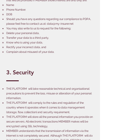
that will be provided if MEMBER shows interest are and only are:
Name
Phone Number.
DOB
Should you have any questions regarding our compliance to PDPA,
please feel free to contact us at:
data@my-insurer.net
You may also write to us to request for the following:
Delete your personal data,
Transfer your data to a third party,
Know who is using your data,
Rectify your incorrect data, and
Complain about misused of your data.
3. Security
THE PLATFORM will take reasonable technical and organisational
precautions to prevent the loss, misuse or alteration of your personal
information,
THE PLATFORM will comply to the rules and regulation of the
country where it operates when it comes to data management
(storage, flow, collection) and security requirement,
THE PLATFORM will store all the personal information you provide on
secure servers. All electronic transactions MEMBER makes will be
encrypted using SSL technology,
MEMBER understands that the transmission of information via the
Internet is not completely secured. Although THE PLATFORM will do