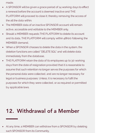
made.
A SPONSOR will be given a grace period of 14 working days to effect
a renewal before the account is deemed inactive and THE
PLATFORM will proceed to close it; thereby removing the access of
the all the data within.
The MEMBER data of an inactive SPONSOR account will remain
active, accessible and editable to the MEMBER only,
Should a MEMBER requests THE PLATFORM to delete its account
and its data, THE PLATFORM will comply within 48h00 following the
MEMBER demand,
When a SPONSOR chooses to delete the data in the system, the
deletion functions are called "DELETE SQL" and will delete data
immediately from the database,
THE PLATFORM retain the data of its employees up to 30 working
days from the date of resignation provided that it is reasonable to
assume that such retention no longer serves the purposes for which
the personal data were collected, and are no longer necessary for
legal or business purposes. Unless, it is necessary to fulfil the
purposes for which they were collected, or as required or permitted
by applicable laws.
12. Withdrawal of a Member
At any time, a MEMBER can withdraw from a SPONSOR by deleting
such SPONSOR from its Community,