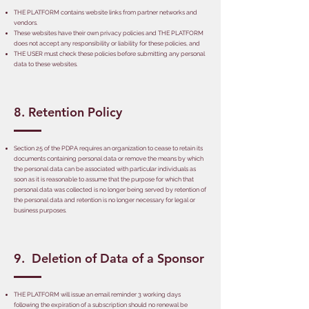
THE PLATFORM contains website links from partner networks and
vendors.
These websites have their own privacy policies and THE PLATFORM
does not accept any responsibility or liability for these policies, and
THE USER must check these policies before submitting any personal
data to these websites.
8. Retention Policy
Section 25 of the PDPA requires an organization to cease to retain its
documents containing personal data or remove the means by which
the personal data can be associated with particular individuals as
soon as it is reasonable to assume that the purpose for which that
personal data was collected is no longer being served by retention of
the personal data and retention is no longer necessary for legal or
business purposes.
9. Deletion of Data of a Sponsor
THE PLATFORM will issue an email reminder 3 working days
following the expiration of a subscription should no renewal be