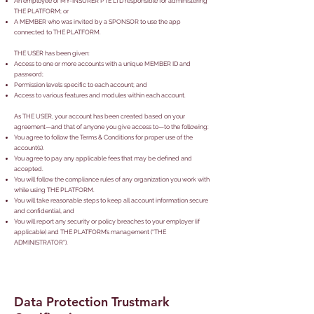
An employee of MY-INSURER PTE LTD responsible for administering
THE PLATFORM; or
A MEMBER who was invited by a SPONSOR to use the app
connected to THE PLATFORM.
THE USER has been given:
Access to one or more accounts with a unique MEMBER ID and
password;
Permission levels specific to each account; and
Access to various features and modules within each account.
As THE USER, your account has been created based on your
agreement—and that of anyone you give access to—to the following:
You agree to follow the Terms & Conditions for proper use of the
account(s).
You agree to pay any applicable fees that may be defined and
accepted.
You will follow the compliance rules of any organization you work with
while using THE PLATFORM.
You will take reasonable steps to keep all account information secure
and confidential, and
You will report any security or policy breaches to your employer (if
applicable) and THE PLATFORM’s management ("THE
ADMINISTRATOR").
Data Protection Trustmark