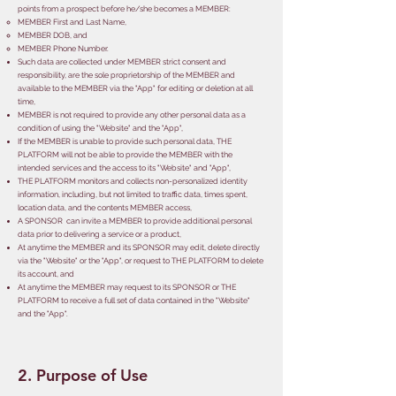
points from a prospect before he/she becomes a MEMBER:
​MEMBER First and Last Name,
MEMBER DOB,
and
MEMBER Phone Number.
Such data are collected under MEMBER strict consent and
responsibility, are the sole proprietorship of the MEMBER and
available to the MEMBER via the "App" for editing or deletion at all
time,
MEMBER is not required to provide any other personal data as a
condition of using the "Website" and the "App",
If the MEMBER is unable to provide such personal data, THE
PLATFORM will not be able to provide the MEMBER with the
intended services and the access to its "Website" and "App",
THE PLATFORM monitors and collects non-personalized identity
information, including, but not limited to traffic data, times spent,
location data, and the contents MEMBER access,
A SPONSOR can invite a MEMBER to provide additional personal
data prior to delivering a service or a product,
At anytime the MEMBER and its SPONSOR may edit, delete directly
via the "Website" or the "App", or request to THE PLATFORM to delete
its account, and
At anytime the MEMBER may request to its SPONSOR or THE
PLATFORM to receive a full set of data contained in the "Website"
and the "App".
2. Purpose of Use