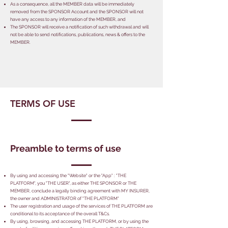
As a consequence, all the MEMBER data will be immediately
removed from the SPONSOR Account and the SPONSOR will not
have any access to any information of the MEMBER, and
The SPONSOR will receive a notification of such withdrawal and will
not be able to send notifications, publications, news & offers to the
MEMBER.
TERMS OF USE
Preamble to terms of use
By using and accessing the "Website" or the "App" : "THE
PLATFORM", you "THE USER", as either THE SPONSOR or THE
MEMBER, conclude a legally binding agreement with MY INSURER,
the owner and ADMINISTRATOR of "THE PLATFORM"
The user registration and usage of the services of THE PLATFORM are
conditional to its acceptance of the overall T&Cs.
By using, browsing, and accessing THE PLATFORM, or by using the