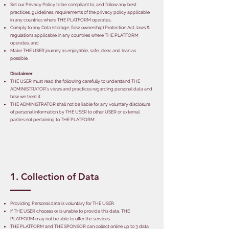
Set our Privacy Policy to be compliant to, and follow any best
practices, guidelines, requirements of the privacy policy applicable
in any countries where THE PLATFORM operates,
Comply to any Data (storage, flow, ownership) Protection Act, laws &
regulations applicable in any countries where THE PLATFORM
operates, and
Make THE USER journey as enjoyable, safe, clear, and lean as
possible.
Disclaimer
THE USER must read the following carefully to understand THE
ADMINISTRATOR's views and practices regarding personal data and
how we treat it.
THE ADMINISTRATOR shall not be liable for any voluntary disclosure
of personal information by THE USER to other USER or external
parties not pertaining to THE PLATFORM.
1. Collection of Data
Providing Personal data is voluntary for THE USER.
If THE USER chooses or is unable to provide this data, THE
PLATFORM may not be able to offer the services.
THE PLATFORM and THE SPONSOR can collect online up to 3 data