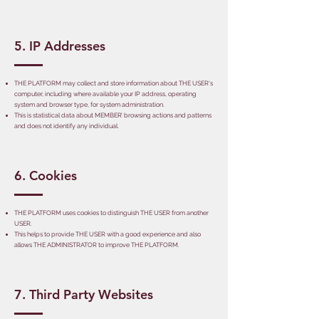
5. IP Addresses
THE PLATFORM may collect and store information about THE USER's
computer, including where available your IP address, operating
system and browser type, for system administration.
This is statistical data about MEMBER’ browsing actions and patterns
and does not identify any individual.
6. Cookies
THE PLATFORM uses cookies to distinguish THE USER from another
USER.
This helps to provide THE USER with a good experience and also
allows THE ADMINISTRATOR to improve THE PLATFORM.
7. Third Party Websites