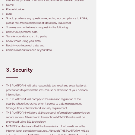
that will be provided if MEMBER shows interest are and only are:
Name
Phone Number.
DOB
Should you have any questions regarding our compliance to PDPA,
please feel free to contact us at:
data@my-insurer.net
You may also write to us to request for the following:
Delete your personal data,
Transfer your data to a third party,
Know who is using your data,
Rectify your incorrect data, and
Complain about misused of your data.
3. Security
THE PLATFORM will take reasonable technical and organisational
precautions to prevent the loss, misuse or alteration of your personal
information,
THE PLATFORM will comply to the rules and regulation of the
country where it operates when it comes to data management
(storage, flow, collection) and security requirement,
THE PLATFORM will store all the personal information you provide on
secure servers. All electronic transactions MEMBER makes will be
encrypted using SSL technology,
MEMBER understands that the transmission of information via the
Internet is not completely secured. Although THE PLATFORM will do