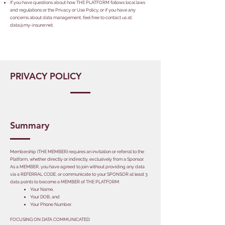
If you have questions about how THE PLATFORM follows local laws
and regulations or the Privacy or Use Policy, or if you have any
concerns about data management, feel free to contact us at:
data@my-insurer.net
.
PRIVACY POLICY
Summary
Membership (THE MEMBER) requires an invitation or referral to the
Platform, whether directly or indirectly, exclusively from a Sponsor.
As a MEMBER, you have agreed to join without providing any data
via a REFERRAL CODE, or communicate to your SPONSOR at least 3
data points to become a MEMBER of THE PLATFORM:
​Your Name,
Your DOB, and
Your Phone Number.
​FOCUSING ON DATA COMMUNICATED: