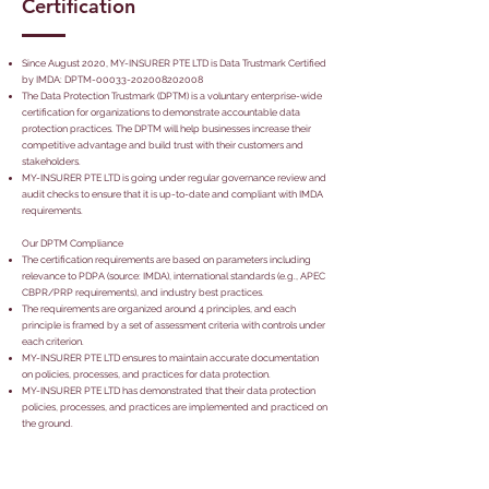
Certification
Since August 2020, MY-INSURER PTE LTD is Data Trustmark Certified
by IMDA: DPTM-00033-202008202008
The Data Protection Trustmark (DPTM) is a voluntary enterprise-wide
certification for organizations to demonstrate accountable data
protection practices. The DPTM will help businesses increase their
competitive advantage and build trust with their customers and
stakeholders.
MY-INSURER PTE LTD is going under regular governance review and
audit checks to ensure that it is up-to-date and compliant with IMDA
requirements.
Our DPTM Compliance
The certification requirements are based on parameters including
relevance to PDPA (source: IMDA), international standards (e.g., APEC
CBPR/PRP requirements), and industry best practices.
The requirements are organized around 4 principles, and each
principle is framed by a set of assessment criteria with controls under
each criterion.
MY-INSURER PTE LTD ensures to maintain accurate documentation
on policies, processes, and practices for data protection.
MY-INSURER PTE LTD has demonstrated that their data protection
policies, processes, and practices are implemented and practiced on
the ground.