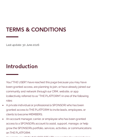
TERMS & CONDITIONS
Last update: 30 June 2026
Introduction
You ("THE USER") have reached this page because you may have
been granted access, are planning to join, or have already joined our
community and network through our CRM, website, or app
(collectively referred to as “THE PLATFORM”) in one of the following
roles:
A private individual or professional (a SPONSOR) who has been
granted access to THE PLATFORM to invite leads, employees, or
clients to become MEMBERS;
An account manager, carrier, or employee who has been granted
access to a SPONSOR’s account to assist, support, manage, or help
grow the SPONSOR’s portfolio, services, activities, or communications
on THE PLATFORM;