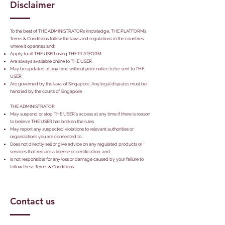
Disclaimer
To the best of THE ADMINISTRATOR’s knowledge, THE PLATFORM’s
Terms & Conditions follow the laws and regulations in the countries
where it operates and:
Apply to all THE USER using THE PLATFORM.
Are always available online to THE USER.
May be updated at any time without prior notice to be sent to THE
USER.
Are governed by the laws of Singapore. Any legal disputes must be
handled by the courts of Singapore.
THE ADMINISTRATOR
May suspend or stop THE USER's access at any time if there is reason
to believe THE USER has broken the rules.
May report any suspected violations to relevant authorities or
organizations you are connected to.
Does not directly sell or give advice on any regulated products or
services that require a license or certification, and
Is not responsible for any loss or damage caused by your failure to
follow these Terms & Conditions.
Contact us