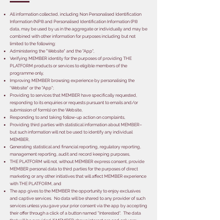
All information collected, including Non Personalised Identification
Information (NPII) and Personalised Identification Information (PII)
data, may be used by us in the aggregate or individually and may be
combined with other information for purposes including but not
limited to the following:
Administering the "Website" and the "App",
Verifying MEMBER identity for the purposes of providing THE
PLATFORM products or services to eligible members of the
programme only,
Improving MEMBER browsing experience by personalising the
'Website" or the "App";
Providing to services that MEMBER have specifically requested,
responding to its enquiries or requests pursuant to emails and/or
submission of form(s) on the Website,
Responding to and taking follow-up action on complaints,
Providing third parties with statistical information about MEMBER–
but such information will not be used to identify any individual
MEMBER,
Generating statistical and financial reporting, regulatory reporting,
management reporting, audit and record keeping purposes,
THE PLATFORM will not, without MEMBER express consent, provide
MEMBER personal data to third parties for the purposes of direct
marketing or any other initiatives that will affect MEMBER experience
with THE PLATFORM, and
The app gives to the MEMBER the opportunity to enjoy exclusives
and captive services. No data will be shared to any provider of such
services unless you gave your prior consent via the app by accepting
their offer through a click of a button named "Interested". The data