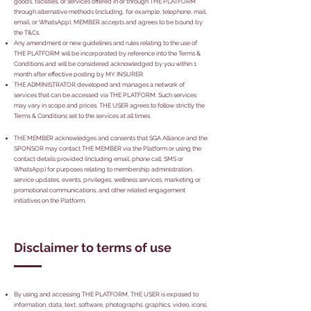
goods, facilities, or services offered in or through THE PLATFORM
through alternative methods (including, for example, telephone, mail,
email, or WhatsApp), MEMBER accepts and agrees to be bound by
the T&Cs.
Any amendment or new guidelines and rules relating to the use of
THE PLATFORM will be incorporated by reference into the Terms &
Conditions and will be considered acknowledged by you within 1
month after effective posting by MY INSURER.
THE ADMINISTRATOR developed and manages a network of
services that can be accessed via THE PLATFORM. Such services
may vary in scope and prices. THE USER agrees to follow strictly the
Terms & Conditions set to the services at all times.
THE MEMBER acknowledges and consents that SGA Alliance and the
SPONSOR may contact THE MEMBER via the Platform or using the
contact details provided (including email, phone call, SMS or
WhatsApp) for purposes relating to membership administration,
service updates, events, privileges, wellness services, marketing or
promotional communications, and other related engagement
initiatives on the Platform.
Disclaimer to terms of use
By using and accessing THE PLATFORM, THE USER is exposed to
information, data, text, software, photographs, graphics, video, icons,