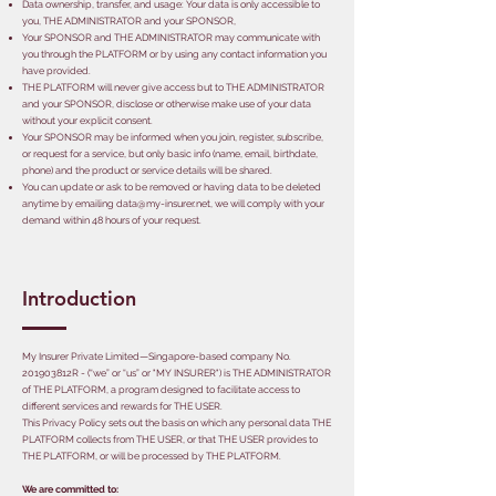
Data ownership, transfer, and usage: Your data is only accessible to
you, THE ADMINISTRATOR and your SPONSOR,
Your SPONSOR and THE ADMINISTRATOR may communicate with
you through the PLATFORM or by using any contact information you
have provided.
THE PLATFORM will never give access but to THE ADMINISTRATOR
and your SPONSOR, disclose or otherwise make use of your data
without your explicit consent.
Your SPONSOR may be informed when you join, register, subscribe,
or request for a service, but only basic info (name, email, birthdate,
phone) and the product or service details will be shared.
You can update or ask to be removed or having data to be deleted
anytime by emailing
data@my-insurer.net
, we will comply with your
demand within 48 hours of your request.
Introduction
My Insurer Private Limited—Singapore-based company No.
201903812R - (“we” or “us” or "MY INSURER") is THE ADMINISTRATOR
of THE PLATFORM, a program designed to facilitate access to
different services and rewards for THE USER.
This Privacy Policy sets out the basis on which any personal data THE
PLATFORM collects from THE USER, or that THE USER provides to
THE PLATFORM, or will be processed by THE PLATFORM.
We are committed to: