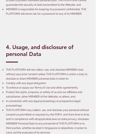
its best to protect MEMBER personal data, THE PLATFORM cannot
guarantee the security of data transmitted to the Website; and
MEMBER is responsible for keeping its password confidential. THE
PLATFORM will never ask for a password to any of its MEMBER.
4. Usage, and disclosure of
personal Data
THE PLATFORM will not collect, use, and disclose MEMBER data
without your prior consent unless THE PLATFORM is under a duty to
disclose or share MEMBER personal data in order to:
Comply with any legal obligation;
To enforce or apply our Terms of Use and other agreements;
Protect the rights, property, or safety of us and our affiliates and
subsidiaries, other MEMBER of the Website, or others; and
In connection with any legal proceedings or prospective legal
proceedings;
THE PLATFORM may collect, use, and disclose your personal without
consent as permitted or required by the PDPA, and from time to time
and in compliance with all applicable laws on data privacy, discloses
MEMBER Personal Data to any personnel of THE PLATFORM or to
third parties, whether located in Singapore or elsewhere, in order to
carry out the purposes of its services.