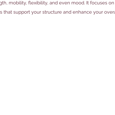
th, mobility, flexibility, and even mood. It focuses on
 that support your structure and enhance your overal