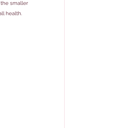
 the smaller 
l health.