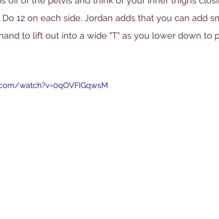
ibs off of the pelvis and think of your inner thighs closi
d. Do 12 on each side. Jordan adds that you can add sm
and to lift out into a wide "T" as you lower down to
e.com/watch?v=0qOVFIGqwsM