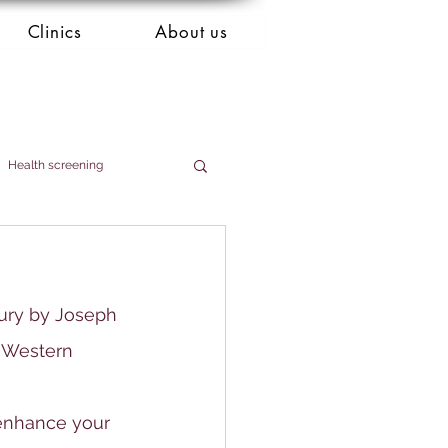
Clinics
About us
Health screening
tury by Joseph 
n Western 
 enhance your 