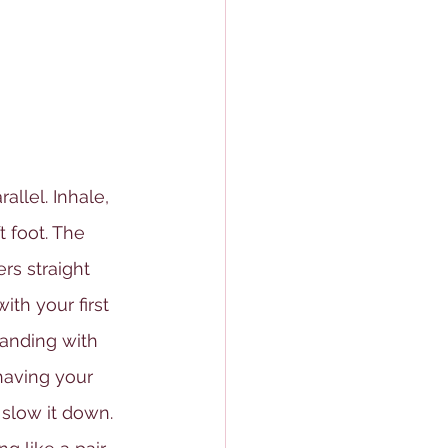
allel. Inhale, 
t foot. The 
rs straight 
ith your first 
tanding with 
having your 
 slow it down. 