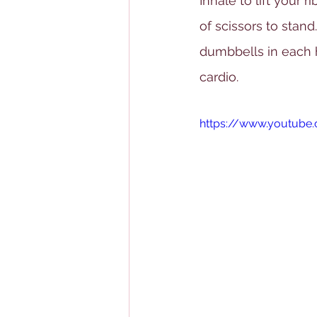
Inhale to lift your r
of scissors to stan
dumbbells in each h
cardio.
https://www.youtub