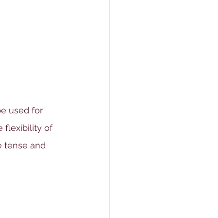
e used for 
flexibility of 
e tense and 