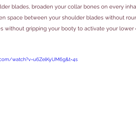
er blades, broaden your collar bones on every inhale
den space between your shoulder blades without rou
s without gripping your booty to activate your lower 
e.com/watch?v=u6ZelKyUM6g&t=4s