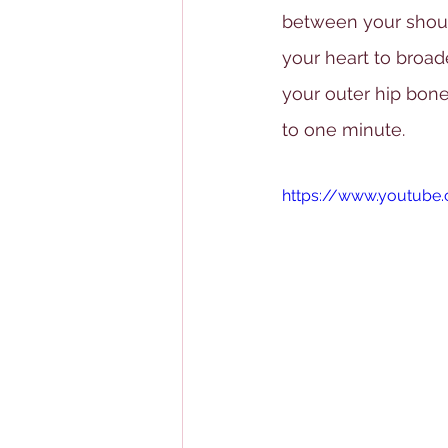
between your should
your heart to broa
your outer hip bone
to one minute.
https://www.youtub