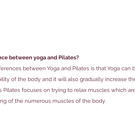
ence between yoga and Pilates?
ferences between Yoga and Pilates is that Yoga can b
lity of the body and it will also gradually increase the 
s Pilates focuses on trying to relax muscles which ar
ing of the numerous muscles of the body.