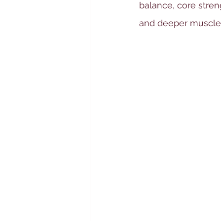
balance, core streng
and deeper muscles