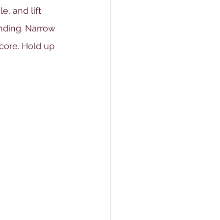
, and lift 
nding. Narrow 
core. Hold up 