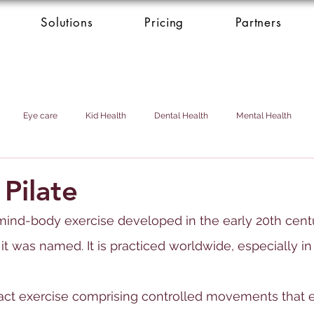
Solutions
Pricing
Partners
Eye care
Kid Health
Dental Health
Mental Health
Health Donation
Cardio Heart Health
Health Concierge Service
 Pilate
f mind-body exercise developed in the early 20th cen
d & Domestic Helper
 it was named. It is practiced worldwide, especially i
mpact exercise comprising controlled movements that