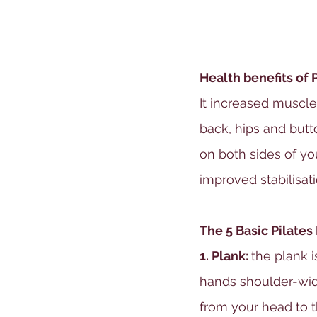
Health benefits of 
It increased muscle
back, hips and butt
on both sides of yo
improved stabilisati
The 5 Basic Pilates
1. Plank: 
the plank i
hands shoulder-widt
from your head to t