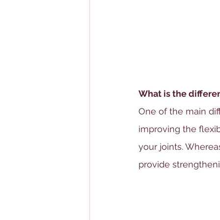
What is the differ
One of the main dif
improving the flexibi
your joints. Wherea
provide strengthen