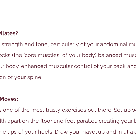
Pilates?
 strength and tone, particularly of your abdominal mu
ocks (the 'core muscles' of your body) balanced musc
ur body. enhanced muscular control of your back and
on of your spine.
 Moves:
s one of the most trusty exercises out there. Set up w
h apart on the floor and feet parallel, creating your 
he tips of your heels. Draw your navel up and in at a 