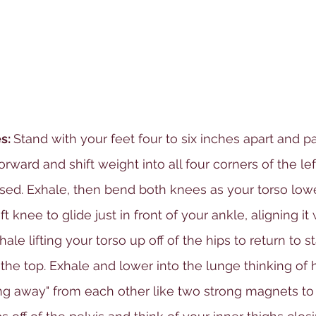
s: 
Stand with your feet four to six inches apart and par
forward and shift weight into all four corners of the lef
aised. Exhale, then bend both knees as your torso lowe
 knee to glide just in front of your ankle, aligning it w
ale lifting your torso up off of the hips to return to s
 the top. Exhale and lower into the lunge thinking of 
ting away" from each other like two strong magnets to