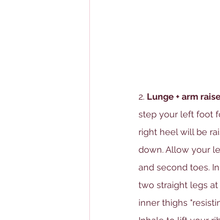
2. 
Lunge + arm raise
step your left foot 
right heel will be r
down. Allow your left
and second toes. Inh
two straight legs at
inner thighs "resis