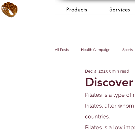
Products
Services
All Posts
Health Campaign
Sports
Dec 4, 2023
3 min read
Breast cancer
Prostate cancer
Discover
Pilates is a type o
Booking Services - Concierge
Mai
Pilates, after whom
countries.
Pilates is a low i