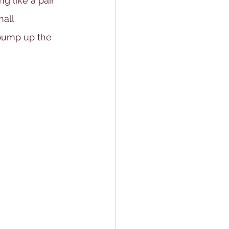
ng like a pair 
all 
 pump up the 