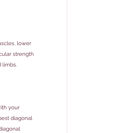
scles, lower 
ular strength 
 limbs. 
ith your 
best diagonal 
diagonal 