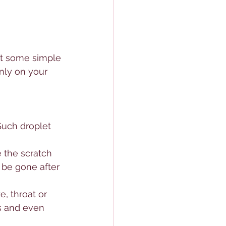
put some simple 
inly on your 
 Such droplet 
e the scratch 
 be gone after 
, throat or 
s and even 