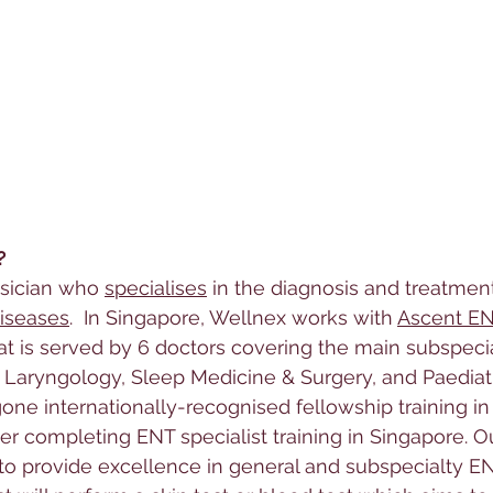
?
ysician who 
specialises
 in the diagnosis and treatmen
iseases
.  In Singapore, Wellnex works with 
Ascent E
at 
is served by 6 doctors covering the main subspecia
 Laryngology, Sleep Medicine & Surgery, and Paediat
ne internationally-recognised fellowship training in 
ter completing ENT specialist training in Singapore. O
s to provide excellence in general and subspecialty E