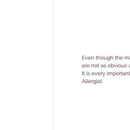
Even though the maj
are not as obvious 
It is every importan
Allerg
ist.