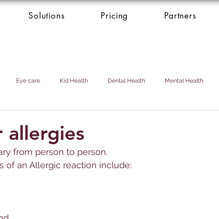
Solutions
Pricing
Partners
Eye care
Kid Health
Dental Health
Mental Health
Health Donation
Cardio Heart Health
Health Concierge Service
 allergies
vary from person to person. 
d & Domestic Helper
of an 
Allerg
ic reaction include:
nd 