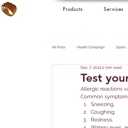
Products
Services
All Posts
Health Campaign
Sports
Dec 7, 2021
2 min read
Breast cancer
Prostate cancer
Test your
Allerg
ic reactions 
Booking Services - Concierge
Mai
Common symptoms 
Sneezing, 
Coughing, 
Redness, 
Watery eyes, a