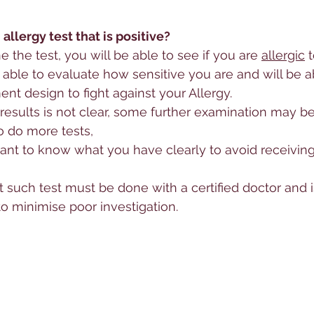
allergy test that is positive?
the test, you will be able to see if you are 
allergic
 
e able to evaluate how sensitive you are and will be a
ent design to fight against your 
Allergy
.
results is not clear, some further examination may be
o do more tests, 
rtant to know what you have clearly to avoid receivin
t such test must be done with a certified doctor and i
 to minimise poor investigation.