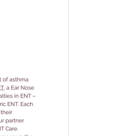
t of asthma 
NT
, a 
Ear Nose 
lties in ENT – 
ric ENT. Each 
their 
ur partner 
NT Care.