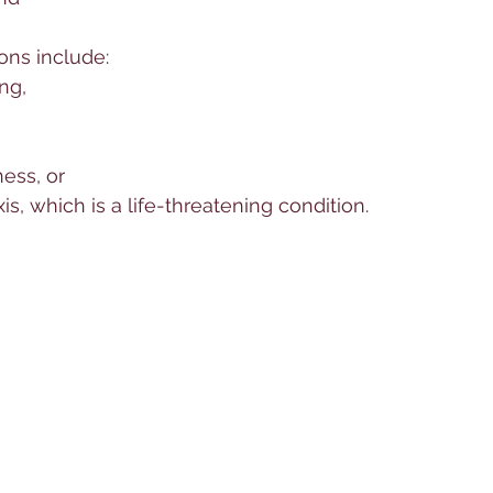
ons include:
ng, 
ess, or 
s, which is a life-threatening condition. 