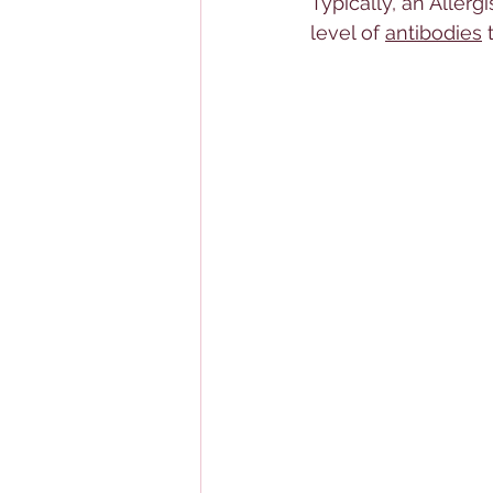
Typically, an 
Allerg
i
level of 
antibodies
 