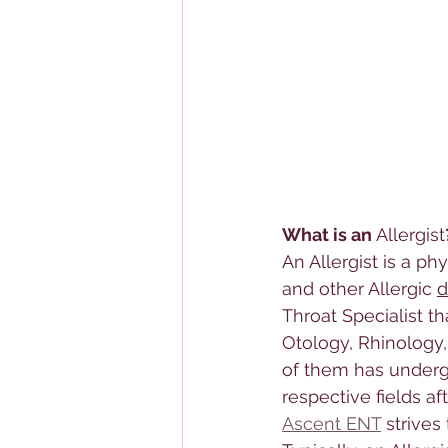
What is an 
Allerg
ist
An 
Allerg
ist is a ph
and other 
Allerg
ic 
d
Throat Specialist
 th
Otology, Rhinology,
of them has undergo
respective fields af
Ascent ENT
 strive