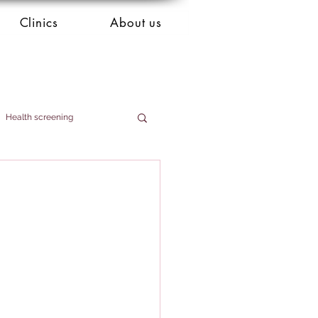
Clinics
About us
Health screening