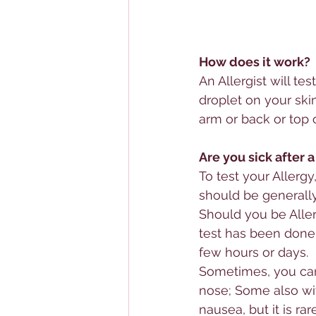
How does it work?
An 
Allerg
ist will test
droplet on your skin
arm or back or top 
Are you sick after a
To test your 
Allergy
should be generally
Should you be 
Alle
test has been done. 
few hours or days.
Sometimes, you can 
nose; Some also wi
nausea, but it is rare