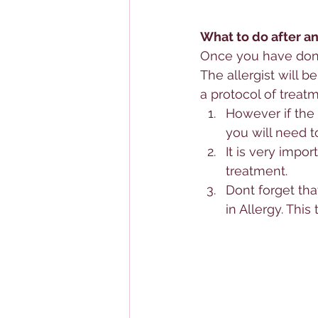
What to do after an 
Once you have done 
The allergist will b
a protocol of treatm
However if the 
you will need t
It is very impo
treatment.
Dont forget tha
in 
Allergy
. This