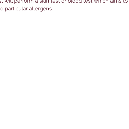
st will perform a 
skin test or blood test 
which aims to
to particular allergens. 