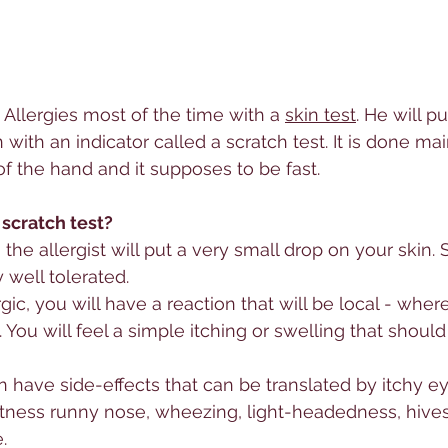
 
Allerg
ies most of the time with a 
skin test
. He will 
 with an indicator called a scratch test. It is done ma
of the hand and it supposes to be fast. 
 scratch test?
, the allergist will put a very small drop on your skin.
 well tolerated. 
rg
ic, you will have a reaction that will be local - wher
You will feel a simple itching or swelling that should
have side-effects that can be translated by itchy eye
tness runny nose, wheezing, light-headedness, hive
.