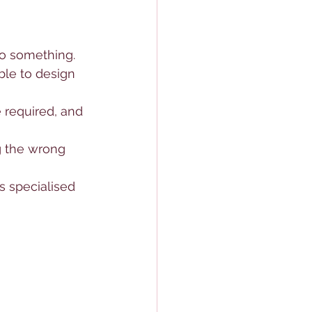
to something. 
ble to design 
 required, and 
g the wrong 
s specialised 