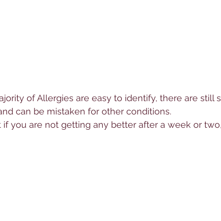
ority of 
Allerg
ies are easy to identify, there are stil
and can be mistaken for other conditions.  
t if you are not getting any better after a week or two,