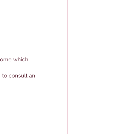
l some which 
 
to consult 
an 