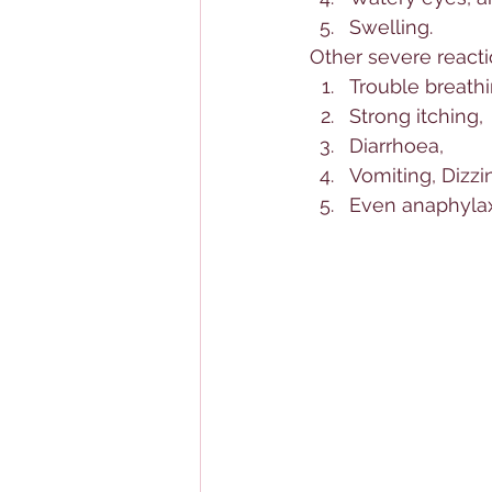
Swelling. 
Other severe reacti
Trouble breathi
Strong itching, 
Diarrhoea, 
Vomiting, Dizzin
Even anaphylaxi